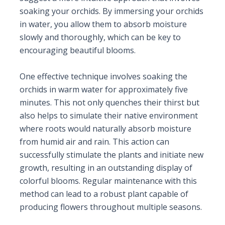
soaking your orchids. By immersing your orchids
in water, you allow them to absorb moisture
slowly and thoroughly, which can be key to
encouraging beautiful blooms.
One effective technique involves soaking the
orchids in warm water for approximately five
minutes. This not only quenches their thirst but
also helps to simulate their native environment
where roots would naturally absorb moisture
from humid air and rain. This action can
successfully stimulate the plants and initiate new
growth, resulting in an outstanding display of
colorful blooms. Regular maintenance with this
method can lead to a robust plant capable of
producing flowers throughout multiple seasons.