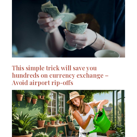
This simple trick will save you
hundreds on currency exchange –
Avoid airport rip-offs