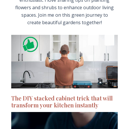
enthusiast. I love sharing tips on planting
flowers and shrubs to enhance outdoor living
spaces. Join me on this green journey to
create beautiful gardens together!
The DIY stacked cabinet trick that will
transform your kitchen instantly