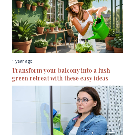
1 year ago
Transform your balcony into a lush
green retreat with these easy ideas