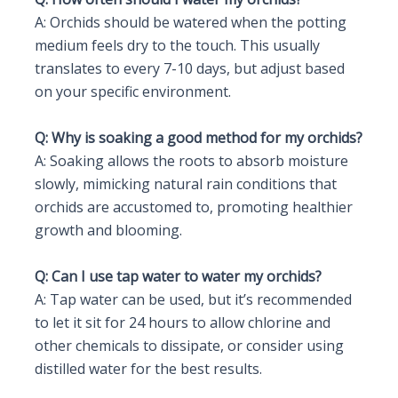
A: Orchids should be watered when the potting
medium feels dry to the touch. This usually
translates to every 7-10 days, but adjust based
on your specific environment.
Q: Why is soaking a good method for my orchids?
A: Soaking allows the roots to absorb moisture
slowly, mimicking natural rain conditions that
orchids are accustomed to, promoting healthier
growth and blooming.
Q: Can I use tap water to water my orchids?
A: Tap water can be used, but it’s recommended
to let it sit for 24 hours to allow chlorine and
other chemicals to dissipate, or consider using
distilled water for the best results.