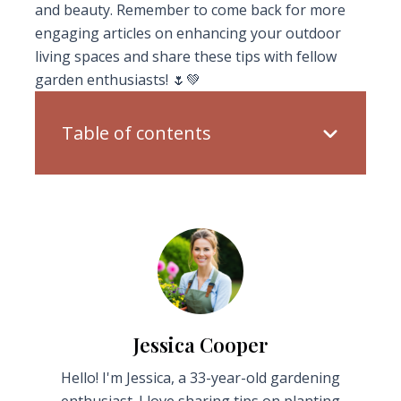
and beauty. Remember to come back for more
engaging articles on enhancing your outdoor
living spaces and share these tips with fellow
garden enthusiasts! 🌷💚
Table of contents
Jessica Cooper
Hello! I'm Jessica, a 33-year-old gardening