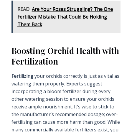
READ
Are Your Roses Struggling? The One
Fertilizer Mistake That Could Be Holding
Them Back
Boosting Orchid Health with
Fertilization
Fertilizing
your orchids correctly is just as vital as
watering them properly. Experts suggest
incorporating a bloom fertilizer during every
other watering session to ensure your orchids
receive ample nourishment. It’s wise to stick to
the manufacturer’s recommended dosage; over-
fertilizing can cause more harm than good. While
many commercially available fertilizers exist, you