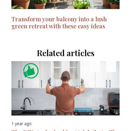
Transform your balcony into a lush
green retreat with these easy ideas
Related articles
1 year ago