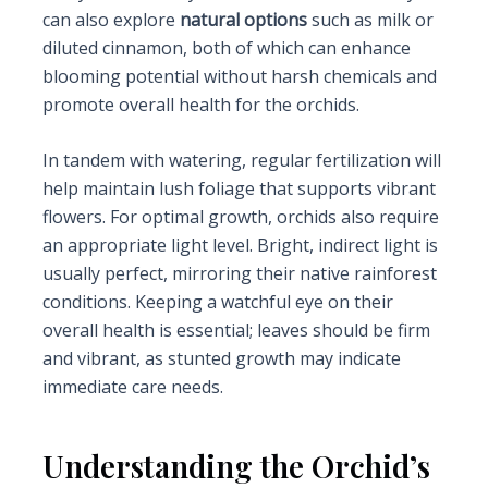
can also explore
natural options
such as milk or
diluted cinnamon, both of which can enhance
blooming potential without harsh chemicals and
promote overall health for the orchids.
In tandem with watering, regular fertilization will
help maintain lush foliage that supports vibrant
flowers. For optimal growth, orchids also require
an appropriate light level. Bright, indirect light is
usually perfect, mirroring their native rainforest
conditions. Keeping a watchful eye on their
overall health is essential; leaves should be firm
and vibrant, as stunted growth may indicate
immediate care needs.
Understanding the Orchid’s