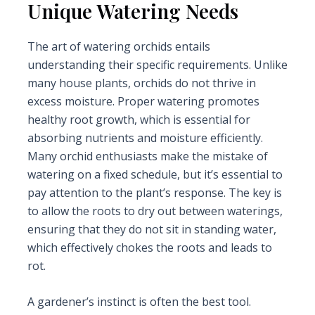
Unique Watering Needs
The art of watering orchids entails
understanding their specific requirements. Unlike
many house plants, orchids do not thrive in
excess moisture. Proper watering promotes
healthy root growth, which is essential for
absorbing nutrients and moisture efficiently.
Many orchid enthusiasts make the mistake of
watering on a fixed schedule, but it’s essential to
pay attention to the plant’s response. The key is
to allow the roots to dry out between waterings,
ensuring that they do not sit in standing water,
which effectively chokes the roots and leads to
rot.
A gardener’s instinct is often the best tool.