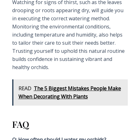
Watching for signs of thirst, such as the leaves
drooping or roots appearing dry, will guide you
in executing the correct watering method.
Monitoring the environmental conditions,
including temperature and humidity, also helps
to tailor their care to suit their needs better.
Trusting yourself to uphold this natural routine
builds confidence in sustaining vibrant and
healthy orchids.
READ
The 5 Biggest Mistakes People Make
When Decorating With Plants
FAQ
Q: How often should I water my orchids?