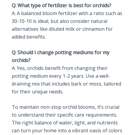
Q: What type of fertilizer is best for orchids?
A: A balanced bloom fertilizer with a ratio such as
30-10-10 is ideal, but also consider natural
alternatives like diluted milk or cinnamon for
added benefits.
Q: Should I change potting mediums for my
orchids?
A: Yes, orchids benefit from changing their
potting medium every 1-2 years. Use a well-
draining mix that includes bark or moss, tailored
for their unique needs.
To maintain non-stop orchid blooms, it’s crucial
to understand their specific care requirements.
The right balance of water, light, and nutrients
can turn your home into a vibrant oasis of colors