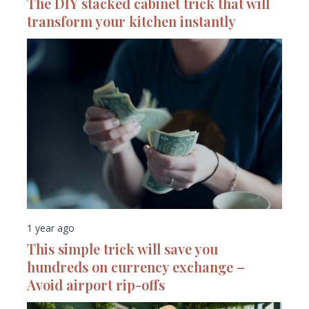
The DIY stacked cabinet trick that will
transform your kitchen instantly
1 year ago
This simple trick will save you
hundreds on currency exchange –
Avoid airport rip-offs