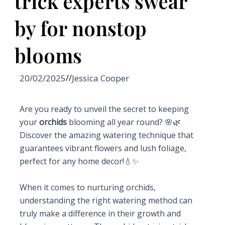
trick experts swear
by for nonstop
blooms
20/02/2025
//
Jessica Cooper
Are you ready to unveil the secret to keeping
your
orchids
blooming all year round? 🌸🌿
Discover the amazing watering technique that
guarantees vibrant flowers and lush foliage,
perfect for any home decor!💧✨
When it comes to nurturing orchids,
understanding the right watering method can
truly make a difference in their growth and