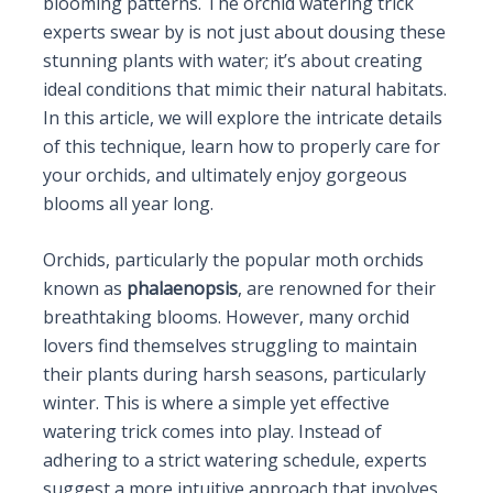
blooming patterns. The orchid watering trick
experts swear by is not just about dousing these
stunning plants with water; it’s about creating
ideal conditions that mimic their natural habitats.
In this article, we will explore the intricate details
of this technique, learn how to properly care for
your orchids, and ultimately enjoy gorgeous
blooms all year long.
Orchids, particularly the popular moth orchids
known as
phalaenopsis
, are renowned for their
breathtaking blooms. However, many orchid
lovers find themselves struggling to maintain
their plants during harsh seasons, particularly
winter. This is where a simple yet effective
watering trick comes into play. Instead of
adhering to a strict watering schedule, experts
suggest a more intuitive approach that involves