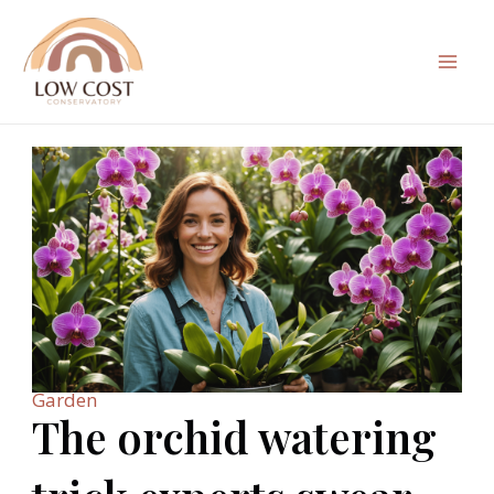
Skip
to
content
Mai
Men
Garden
The orchid watering