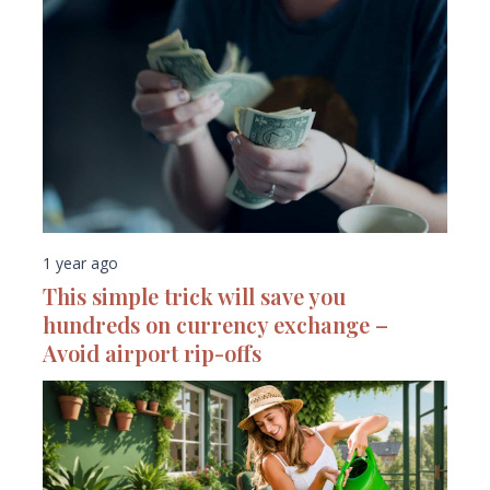
1 year ago
This simple trick will save you
hundreds on currency exchange –
Avoid airport rip-offs