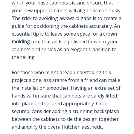
which your base cabinets sit, and ensure that
your new upper cabinets will align harmoniously.
The trick to avoiding awkward gaps is to create a
guide for positioning the cabinets accurately. An
essential tip is to leave some space for a
crown
molding
trim that adds a polished finish to your
cabinets and serves as an elegant transition to
the ceiling.
For those who might dread undertaking this
project alone, assistance from a friend can make
the installation smoother. Having an extra set of
hands will ensure that cabinets are safely lifted
into place and secured appropriately. Once
secured, consider adding a stunning backsplash
between the cabinets to tie the design together
and amplify the overall kitchen aesthetic.