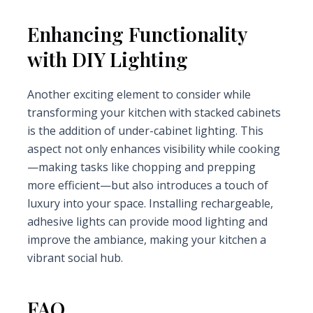
Enhancing Functionality
with DIY Lighting
Another exciting element to consider while
transforming your kitchen with stacked cabinets
is the addition of under-cabinet lighting. This
aspect not only enhances visibility while cooking
—making tasks like chopping and prepping
more efficient—but also introduces a touch of
luxury into your space. Installing rechargeable,
adhesive lights can provide mood lighting and
improve the ambiance, making your kitchen a
vibrant social hub.
FAQ