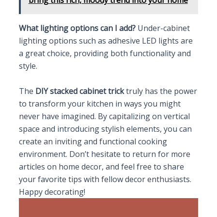
What lighting options can I add?
Under-cabinet
lighting options such as adhesive LED lights are
a great choice, providing both functionality and
style.
The
DIY stacked cabinet trick
truly has the power
to transform your kitchen in ways you might
never have imagined. By capitalizing on vertical
space and introducing stylish elements, you can
create an inviting and functional cooking
environment. Don’t hesitate to return for more
articles on home decor, and feel free to share
your favorite tips with fellow decor enthusiasts.
Happy decorating!