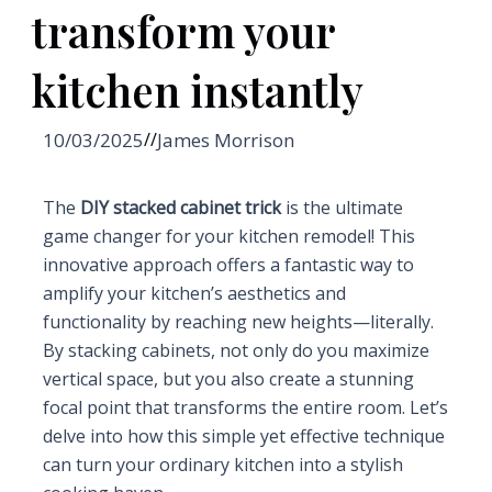
transform your
kitchen instantly
10/03/2025
//
James Morrison
The
DIY stacked cabinet trick
is the ultimate
game changer for your kitchen remodel! This
innovative approach offers a fantastic way to
amplify your kitchen’s aesthetics and
functionality by reaching new heights—literally.
By stacking cabinets, not only do you maximize
vertical space, but you also create a stunning
focal point that transforms the entire room. Let’s
delve into how this simple yet effective technique
can turn your ordinary kitchen into a stylish