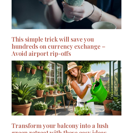
This simple trick will save you
hundreds on currency exchange –
Avoid airport rip-offs
Transform your balcony into a lush
green retreat with these easy ideas