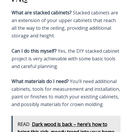
What are stacked cabinets?
Stacked cabinets are
an extension of your upper cabinets that reach
all the way to the ceiling, providing additional
storage and height.
Can I do this myself?
Yes, the DIY stacked cabinet
project is very achievable with some basic tools
and careful planning.
What materials do I need?
You’ll need additional
cabinets, tools for measurement and installation,
paint or finishes to match your existing cabinets,
and possibly materials for crown molding.
READ
Dark wood is back – here’s how to
bring this rich, moody trend into your home