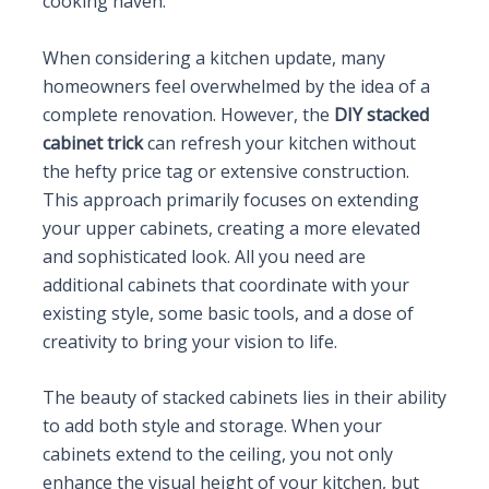
cooking haven.
When considering a kitchen update, many
homeowners feel overwhelmed by the idea of a
complete renovation. However, the
DIY stacked
cabinet trick
can refresh your kitchen without
the hefty price tag or extensive construction.
This approach primarily focuses on extending
your upper cabinets, creating a more elevated
and sophisticated look. All you need are
additional cabinets that coordinate with your
existing style, some basic tools, and a dose of
creativity to bring your vision to life.
The beauty of stacked cabinets lies in their ability
to add both style and storage. When your
cabinets extend to the ceiling, you not only
enhance the visual height of your kitchen, but