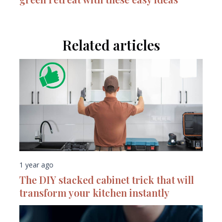
Related articles
1 year ago
The DIY stacked cabinet trick that will
transform your kitchen instantly