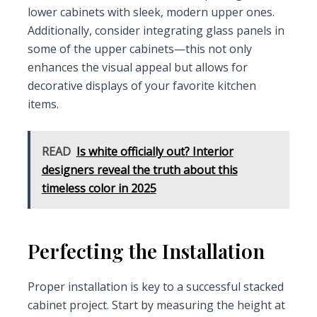
lower cabinets with sleek, modern upper ones.
Additionally, consider integrating glass panels in
some of the upper cabinets—this not only
enhances the visual appeal but allows for
decorative displays of your favorite kitchen
items.
READ
Is white officially out? Interior
designers reveal the truth about this
timeless color in 2025
Perfecting the Installation
Proper installation is key to a successful stacked
cabinet project. Start by measuring the height at