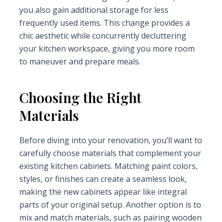
you also gain additional storage for less
frequently used items. This change provides a
chic aesthetic while concurrently decluttering
your kitchen workspace, giving you more room
to maneuver and prepare meals.
Choosing the Right
Materials
Before diving into your renovation, you’ll want to
carefully choose materials that complement your
existing kitchen cabinets. Matching paint colors,
styles, or finishes can create a seamless look,
making the new cabinets appear like integral
parts of your original setup. Another option is to
mix and match materials, such as pairing wooden