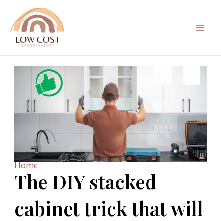
Skip
to
content
Mai
Men
Home
The DIY stacked
cabinet trick that will