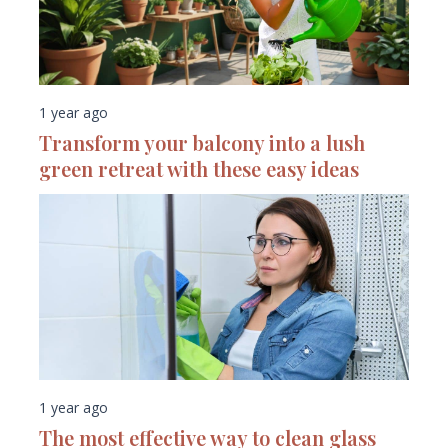
1 year ago
Transform your balcony into a lush
green retreat with these easy ideas
1 year ago
The most effective way to clean glass