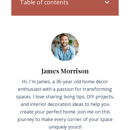
Table of contents
James Morrison
Hi, I'm James, a 36-year-old home decor
enthusiast with a passion for transforming
spaces. I love sharing living tips, DIY projects,
and interior decoration ideas to help you
create your perfect home. Join me on this
journey to make every corner of your space
uniquely yours!