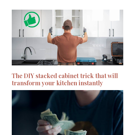
The DIY stacked cabinet trick that will
transform your kitchen instantly