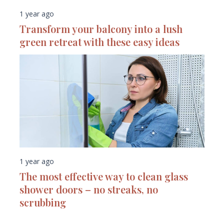
1 year ago
Transform your balcony into a lush
green retreat with these easy ideas
1 year ago
The most effective way to clean glass
shower doors – no streaks, no
scrubbing