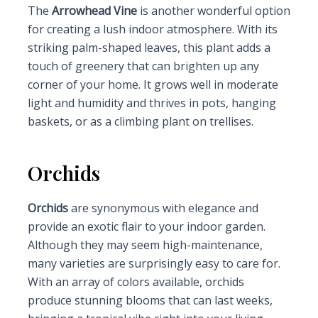
The
Arrowhead Vine
is another wonderful option
for creating a lush indoor atmosphere. With its
striking palm-shaped leaves, this plant adds a
touch of greenery that can brighten up any
corner of your home. It grows well in moderate
light and humidity and thrives in pots, hanging
baskets, or as a climbing plant on trellises.
Orchids
Orchids
are synonymous with elegance and
provide an exotic flair to your indoor garden.
Although they may seem high-maintenance,
many varieties are surprisingly easy to care for.
With an array of colors available, orchids
produce stunning blooms that can last weeks,