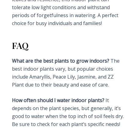
tolerate low light conditions and withstand
periods of forgetfulness in watering. A perfect
choice for busy individuals and families!
FAQ
What are the best plants to grow indoors?
The
best indoor plants vary, but popular choices
include Amaryllis, Peace Lily, Jasmine, and ZZ
Plant due to their beauty and ease of care.
How often should I water indoor plants?
It
depends on the plant species, but generally, it’s
good to water when the top inch of soil feels dry.
Be sure to check for each plant’s specific needs!