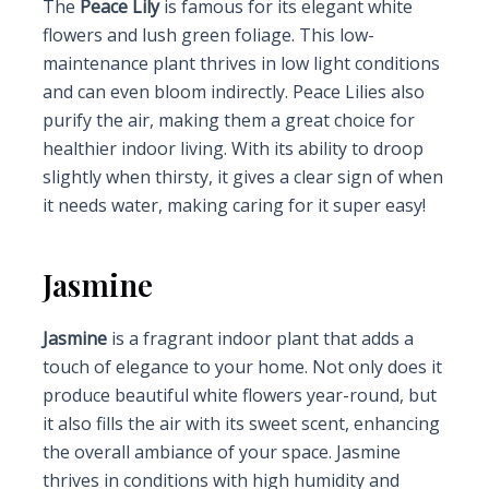
The
Peace Lily
is famous for its elegant white
flowers and lush green foliage. This low-
maintenance plant thrives in low light conditions
and can even bloom indirectly. Peace Lilies also
purify the air, making them a great choice for
healthier indoor living. With its ability to droop
slightly when thirsty, it gives a clear sign of when
it needs water, making caring for it super easy!
Jasmine
Jasmine
is a fragrant indoor plant that adds a
touch of elegance to your home. Not only does it
produce beautiful white flowers year-round, but
it also fills the air with its sweet scent, enhancing
the overall ambiance of your space. Jasmine
thrives in conditions with high humidity and