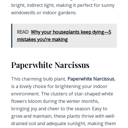
bright, indirect light, making it perfect for sunny
windowsills or indoor gardens.
READ
Why your houseplants keep dying—5
mistakes you’re making
Paperwhite Narcissus
This charming bulb plant,
Paperwhite Narcissus
,
is a lovely choice for brightening your indoor
environment. The clusters of star-shaped white
flowers bloom during the winter months,
bringing joy and cheer to the season. Easy to
grow and maintain, these plants thrive with well-
drained soil and adequate sunlight, making them