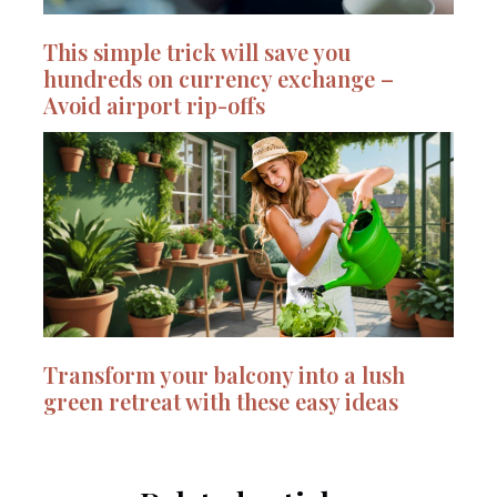
This simple trick will save you
hundreds on currency exchange –
Avoid airport rip-offs
Transform your balcony into a lush
green retreat with these easy ideas