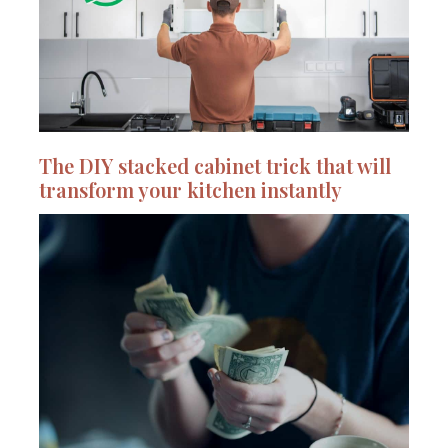
The DIY stacked cabinet trick that will
transform your kitchen instantly