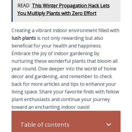
READ
This Winter Propagation Hack Lets
You Multiply Plants with Zero Effort
Creating a vibrant indoor environment filled with
lush plants
is not only rewarding but also
beneficial for your health and happiness.
Embrace the joy of indoor gardening by
nurturing these wonderful plants that bloom all
year round. Dive deeper into the world of home
decor and gardening, and remember to check
back for more articles and tips to enhance your
living space. Share your favorite finds with fellow
plant enthusiasts and continue your journey
toward an enchanting indoor oasis!
Table of contents