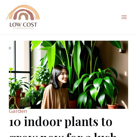
Skip
to
content
Mai
Men
Garden
10 indoor plants to