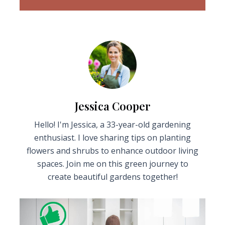
Jessica Cooper
Hello! I'm Jessica, a 33-year-old gardening
enthusiast. I love sharing tips on planting
flowers and shrubs to enhance outdoor living
spaces. Join me on this green journey to
create beautiful gardens together!