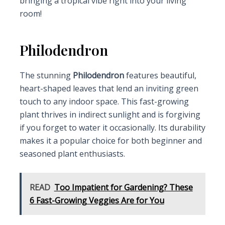
bringing a tropical vibe right into your living
room!
Philodendron
The stunning
Philodendron
features beautiful,
heart-shaped leaves that lend an inviting green
touch to any indoor space. This fast-growing
plant thrives in indirect sunlight and is forgiving
if you forget to water it occasionally. Its durability
makes it a popular choice for both beginner and
seasoned plant enthusiasts.
READ
Too Impatient for Gardening? These
6 Fast-Growing Veggies Are for You