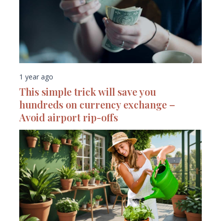
1 year ago
This simple trick will save you
hundreds on currency exchange –
Avoid airport rip-offs