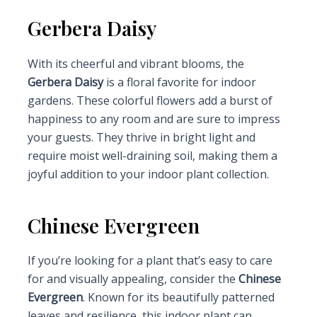
Gerbera Daisy
With its cheerful and vibrant blooms, the
Gerbera Daisy
is a floral favorite for indoor
gardens. These colorful flowers add a burst of
happiness to any room and are sure to impress
your guests. They thrive in bright light and
require moist well-draining soil, making them a
joyful addition to your indoor plant collection.
Chinese Evergreen
If you’re looking for a plant that’s easy to care
for and visually appealing, consider the
Chinese
Evergreen
. Known for its beautifully patterned
leaves and resilience, this indoor plant can