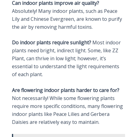
Can indoor plants improve air quality?
Absolutely! Many indoor plants, such as Peace
Lily and Chinese Evergreen, are known to purify
the air by removing harmful toxins.
Do indoor plants require sunlight?
Most indoor
plants need bright, indirect light. Some, like ZZ
Plant, can thrive in low light; however, it’s
essential to understand the light requirements
of each plant.
Are flowering indoor plants harder to care for?
Not necessarily! While some flowering plants
require more specific conditions, many flowering
indoor plants like Peace Lilies and Gerbera
Daisies are relatively easy to maintain.