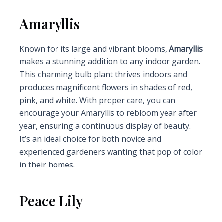
Amaryllis
Known for its large and vibrant blooms,
Amaryllis
makes a stunning addition to any indoor garden.
This charming bulb plant thrives indoors and
produces magnificent flowers in shades of red,
pink, and white. With proper care, you can
encourage your Amaryllis to rebloom year after
year, ensuring a continuous display of beauty.
It’s an ideal choice for both novice and
experienced gardeners wanting that pop of color
in their homes.
Peace Lily