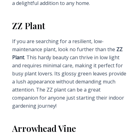
a delightful addition to any home.
ZZ Plant
If you are searching for a resilient, low-
maintenance plant, look no further than the
ZZ
Plant
. This hardy beauty can thrive in low light
and requires minimal care, making it perfect for
busy plant lovers. Its glossy green leaves provide
a lush appearance without demanding much
attention. The ZZ plant can be a great
companion for anyone just starting their indoor
gardening journey!
Arrowhead Vine