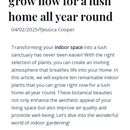
grow now for a lush
home all year round
04/02/2025
//
Jessica Cooper
Transforming your
indoor space
into a lush
sanctuary has never been easier! With the right
selection of plants, you can create an inviting
atmosphere that breathes life into your home. In
this article, we will explore ten remarkable indoor
plants that you can grow right now for a lush
home all year round. These botanical beauties
not only enhance the aesthetic appeal of your
living space but also improve air quality and
promote well-being. Let’s dive into the wonderful
world of indoor gardening!