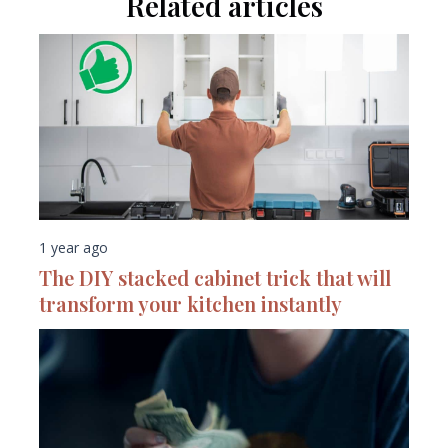
Related articles
1 year ago
The DIY stacked cabinet trick that will
transform your kitchen instantly