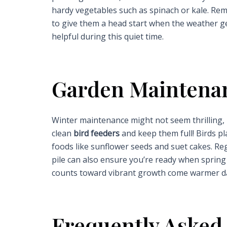
hardy vegetables such as spinach or kale. Rem
to give them a head start when the weather ge
helpful during this quiet time.
Garden Maintena
Winter maintenance might not seem thrilling, b
clean
bird feeders
and keep them full! Birds pl
foods like sunflower seeds and suet cakes. R
pile can also ensure you’re ready when spring 
counts toward vibrant growth come warmer d
Frequently Asked