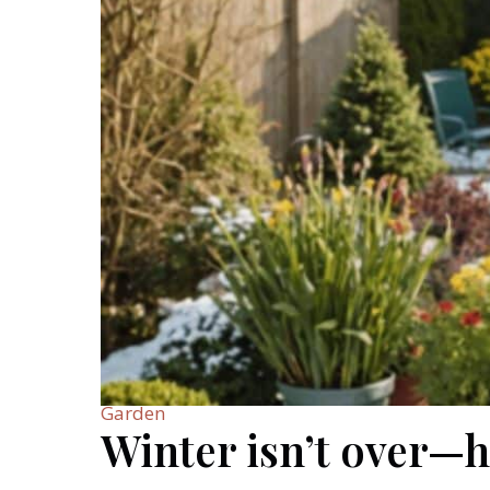
Garden
Winter isn’t over—h