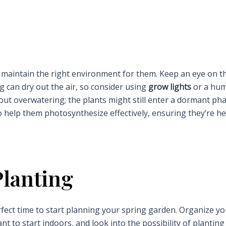
 to maintain the right environment for them. Keep an eye on t
ng can dry out the air, so consider using
grow lights
or a humi
bout overwatering; the plants might still enter a dormant ph
to help them photosynthesize effectively, ensuring they’re he
Planting
erfect time to start planning your spring garden. Organize y
 to start indoors, and look into the possibility of planting