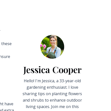

g these
ensure
Jessica Cooper
Hello! I'm Jessica, a 33-year-old
gardening enthusiast. I love
sharing tips on planting flowers
and shrubs to enhance outdoor
ght have
living spaces. Join me on this
ed extra