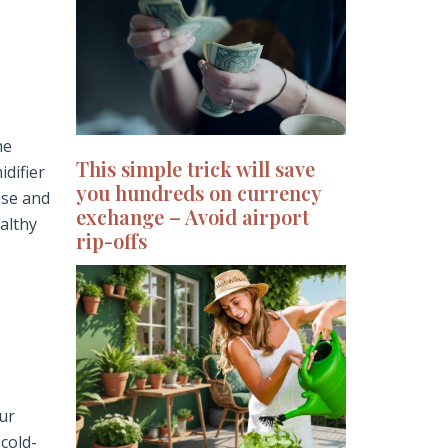
he
This simple trick will save
difier
you hundreds on currency
ase and
exchange – Avoid airport
althy
rip-offs
our
 cold-