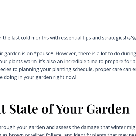
r the last cold months with essential tips and strategies! 🌿
r garden is on *pause*. However, there is a lot to do durin
ur plants warm; it’s also an incredible time to prepare for a
species to planning your planting schedule, proper care can 
e doing in your garden right now!
t State of Your Garden
l through your garden and assess the damage that winter mi
h as brown or wilted foliage, and identify plants that may ne