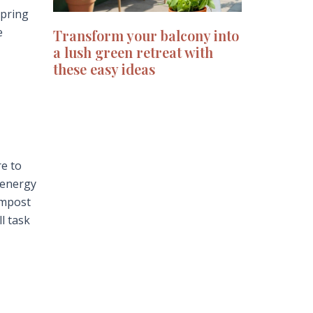
spring
e
Transform your balcony into
a lush green retreat with
these easy ideas
re to
-energy
ompost
l task