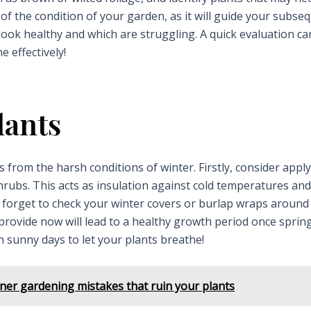
 of the condition of your garden, as it will guide your subse
 look healthy and which are struggling. A quick evaluation ca
 effectively!
lants
 from the harsh conditions of winter. Firstly, consider appl
rubs. This acts as insulation against cold temperatures and
not forget to check your winter covers or burlap wraps around
provide now will lead to a healthy growth period once sprin
 sunny days to let your plants breathe!
er gardening mistakes that ruin your plants