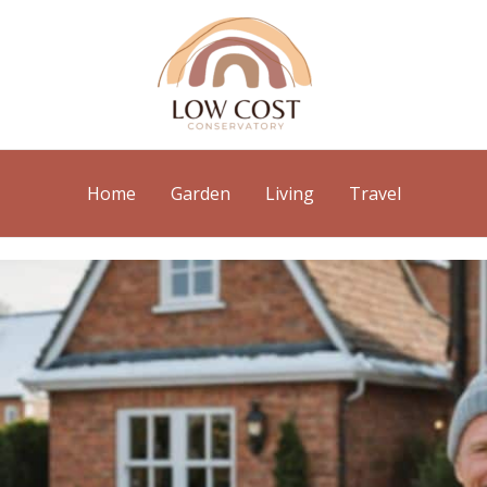
Home
Garden
Living
Travel