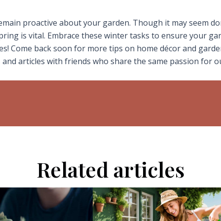
 remain proactive about your garden. Though it may seem d
pring is vital. Embrace these winter tasks to ensure your ga
ives! Come back soon for more tips on home décor and garde
 and articles with friends who share the same passion for 
Related articles