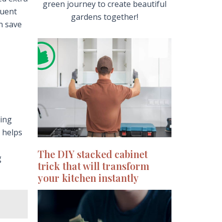
green journey to create beautiful
quent
gardens together!
n save
ying
 helps
The DIY stacked cabinet
g
trick that will transform
your kitchen instantly