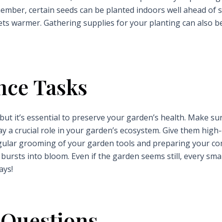
ember, certain seeds can be planted indoors well ahead of 
ts warmer. Gathering supplies for your planting can also b
nce Tasks
ut it’s essential to preserve your garden’s health. Make su
ay a crucial role in your garden’s ecosystem. Give them high
egular grooming of your garden tools and preparing your c
bursts into bloom. Even if the garden seems still, every smal
ays!
 Questions