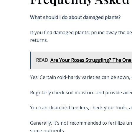
What should I do about damaged plants?
If you find damaged plants, prune away the d
returns.
READ
Are Your Roses Struggling? The One 
Yes! Certain cold-hardy varieties can be sown, 
Regularly check soil moisture and provide adeq
You can clean bird feeders, check your tools,
Generally, it’s not recommended to fertilize u
some nutrients.