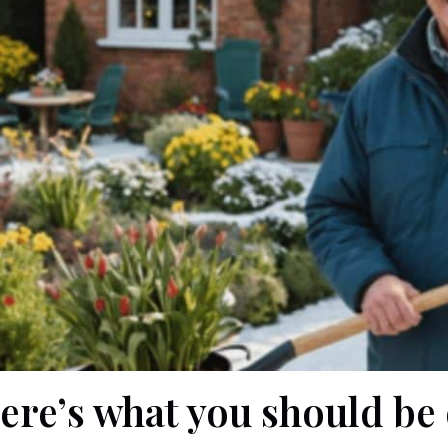
ere’s what you should be