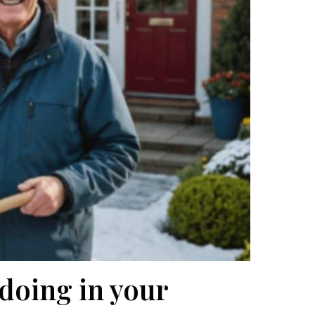
 doing in your