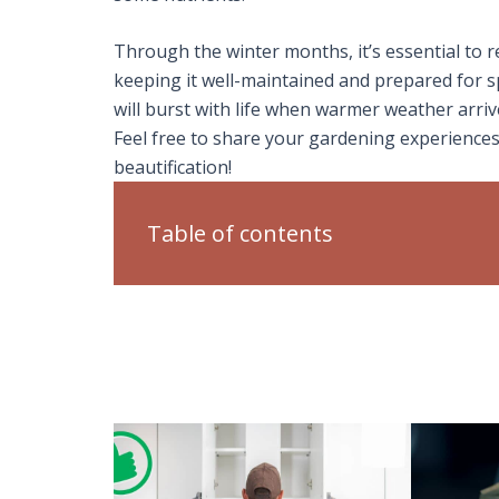
Through the winter months, it’s essential to
keeping it well-maintained and prepared for s
will burst with life when warmer weather arr
Feel free to share your gardening experiences
beautification!
Table of contents