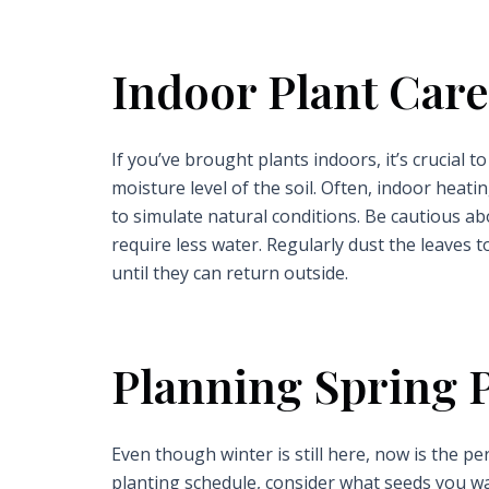
Indoor Plant Care
If you’ve brought plants indoors, it’s crucial
moisture level of the soil. Often, indoor heati
to simulate natural conditions. Be cautious a
require less water. Regularly dust the leaves 
until they can return outside.
Planning Spring 
Even though winter is still here, now is the p
planting schedule, consider what seeds you want