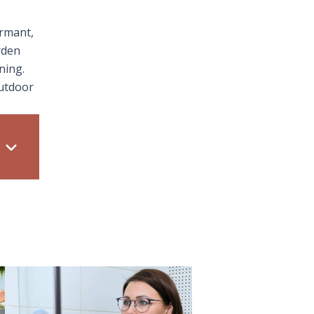
ormant,
rden
ning.
outdoor