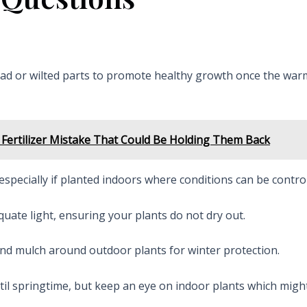
ead or wilted parts to promote healthy growth once the war
Fertilizer Mistake That Could Be Holding Them Back
especially if planted indoors where conditions can be control
uate light, ensuring your plants do not dry out.
 and mulch around outdoor plants for winter protection.
ntil springtime, but keep an eye on indoor plants which mig