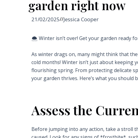
garden right now
21/02/2025
//
Jessica Cooper
🌨️ Winter isn’t over! Get your garden ready fo
As winter drags on, many might think that thei
cold months! Winter isn’t just about keeping yo
flourishing spring. From protecting delicate 
your garden thrives. Here’s what you should b
Assess the Curren
Before jumping into any action, take a strol
caused. Look for any signs of *frostbite*, suc