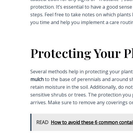
protection. It’s essential to have a good sense
steps. Feel free to take notes on which plants
you time and help you implement a care routine
Protecting Your P
Several methods help in protecting your plants
mulch
to the base of perennials and around sh
retain moisture in the soil. Additionally, do 
sensitive shrubs or trees. The protection you 
arrives. Make sure to remove any coverings on
READ
How to avoid these 6 common contain