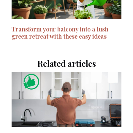
Transform your balcony into a lush
green retreat with these easy ideas
Related articles