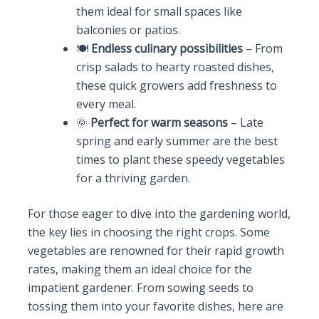
them ideal for small spaces like
balconies or patios.
🍽️
Endless culinary possibilities
– From
crisp salads to hearty roasted dishes,
these quick growers add freshness to
every meal.
🌞
Perfect for warm seasons
– Late
spring and early summer are the best
times to plant these speedy vegetables
for a thriving garden.
For those eager to dive into the gardening world,
the key lies in choosing the right crops. Some
vegetables are renowned for their rapid growth
rates, making them an ideal choice for the
impatient gardener. From sowing seeds to
tossing them into your favorite dishes, here are