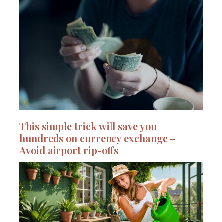
This simple trick will save you
hundreds on currency exchange –
Avoid airport rip-offs