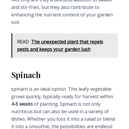
and stir-fries, but they also contribute to
enhancing the nutrient content of your garden
soil.
READ
The unexpected plant that repels
pests and keeps your garden lush
Spinach
spinach is an ideal option. This leafy vegetable
grows quickly, typically ready for harvest within
4-6 weeks
of planting. Spinach is not only
nutritious but can also be used in a variety of
dishes. Whether you toss it into a salad or blend
it into a smoothie, the possibilities are endless!