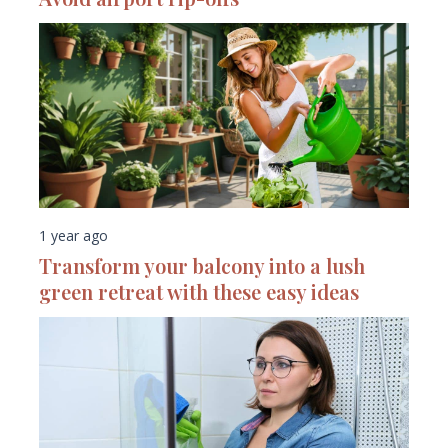
1 year ago
Transform your balcony into a lush
green retreat with these easy ideas