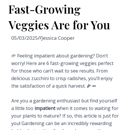
Fast-Growing
Veggies Are for You
05/03/2025
//
Jessica Cooper
🌱 Feeling impatient about gardening? Don’t
worry! Here are 6 fast-growing veggies perfect
for those who can’t wait to see results. From
delicious zucchini to crisp radishes, you’ll enjoy
the satisfaction of a quick harvest. 🌽🥕
Are you a gardening enthusiast but find yourself
a little too
impatient
when it comes to waiting for
your plants to mature? If so, this article is just for
you! Gardening can be an incredibly rewarding