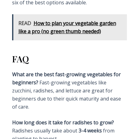
six of the best options available.
READ
How to plan your vegetable garden
like a pro (no green thumb needed)
FAQ
What are the best fast-growing vegetables for
beginners?
Fast-growing vegetables like
zucchini, radishes, and lettuce are great for
beginners due to their quick maturity and ease
of care.
How long does it take for radishes to grow?
Radishes usually take about
3-4 weeks
from
planting to harvest.