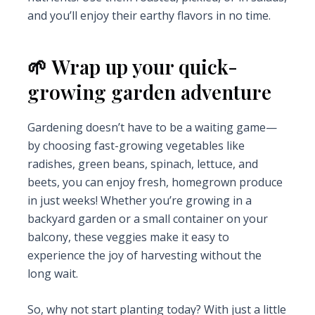
and you’ll enjoy their earthy flavors in no time.
🌱 Wrap up your quick-
growing garden adventure
Gardening doesn’t have to be a waiting game—
by choosing fast-growing vegetables like
radishes, green beans, spinach, lettuce, and
beets, you can enjoy fresh, homegrown produce
in just weeks! Whether you’re growing in a
backyard garden or a small container on your
balcony, these veggies make it easy to
experience the joy of harvesting without the
long wait.
So, why not start planting today? With just a little