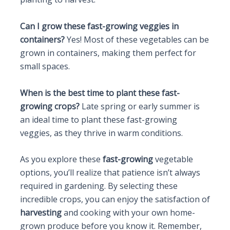
Can I grow these fast-growing veggies in
containers?
Yes! Most of these vegetables can be
grown in containers, making them perfect for
small spaces.
When is the best time to plant these fast-
growing crops?
Late spring or early summer is
an ideal time to plant these fast-growing
veggies, as they thrive in warm conditions.
As you explore these
fast-growing
vegetable
options, you’ll realize that patience isn’t always
required in gardening. By selecting these
incredible crops, you can enjoy the satisfaction of
harvesting
and cooking with your own home-
grown produce before you know it. Remember,