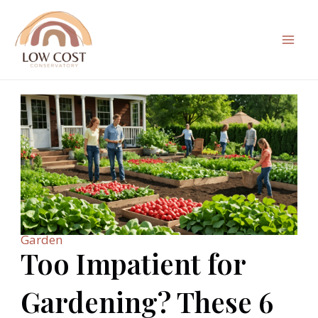
Skip
to
content
Mai
Men
Garden
Too Impatient for
Gardening? These 6