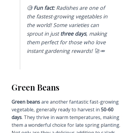
🧐
Fun fact:
Radishes are one of
the fastest-growing vegetables in
the world! Some varieties can
sprout in just
three days
, making
them perfect for those who love
instant gardening rewards! 🚀🥕
Green Beans
Green beans
are another fantastic fast-growing
vegetable, generally ready to harvest in
50-60
days
. They thrive in warm temperatures, making
them a wonderful choice for late spring planting.
Not only are they a delicious addition to salads