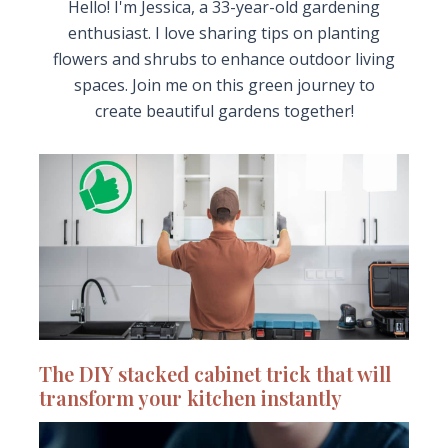
Hello! I'm Jessica, a 33-year-old gardening
enthusiast. I love sharing tips on planting
flowers and shrubs to enhance outdoor living
spaces. Join me on this green journey to
create beautiful gardens together!
The DIY stacked cabinet trick that will
transform your kitchen instantly