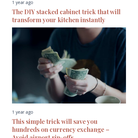
1 year ago
The DIY stacked cabinet trick that will
transform your kitchen instantly
1 year ago
This simple trick will save you
hundreds on currency exchange –
Avoid airport rip-offs