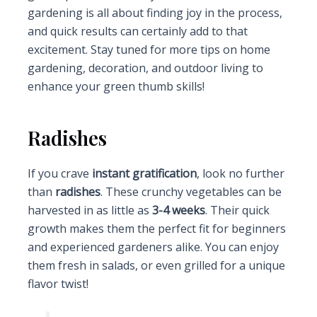
gardening is all about finding joy in the process,
and quick results can certainly add to that
excitement. Stay tuned for more tips on home
gardening, decoration, and outdoor living to
enhance your green thumb skills!
Radishes
If you crave
instant gratification
, look no further
than
radishes
. These crunchy vegetables can be
harvested in as little as
3-4 weeks
. Their quick
growth makes them the perfect fit for beginners
and experienced gardeners alike. You can enjoy
them fresh in salads, or even grilled for a unique
flavor twist!