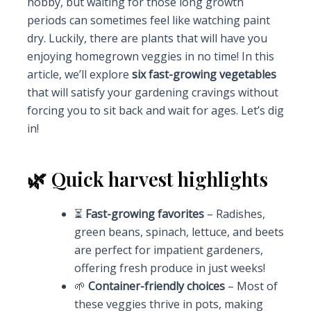
hobby, but waiting for those long growth
periods can sometimes feel like watching paint
dry. Luckily, there are plants that will have you
enjoying homegrown veggies in no time! In this
article, we’ll explore
six fast-growing vegetables
that will satisfy your gardening cravings without
forcing you to sit back and wait for ages. Let’s dig
in!
🌿 Quick harvest highlights
⏳
Fast-growing favorites
– Radishes,
green beans, spinach, lettuce, and beets
are perfect for impatient gardeners,
offering fresh produce in just weeks!
🌱
Container-friendly choices
– Most of
these veggies thrive in pots, making