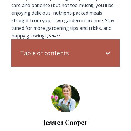
care and patience (but not too much!), you’ll be
enjoying delicious, nutrient-packed meals
straight from your own garden in no time. Stay
tuned for more gardening tips and tricks, and
happy growing! 🌿🥕🌞
Table of contents
Jessica Cooper