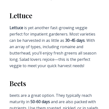
Lettuce
Lettuce
is yet another fast-growing veggie
perfect for impatient gardeners. Most varieties
can be harvested in as little as
30-45 days
. With
an array of types, including romaine and
butterhead, you’ll enjoy fresh greens all season
long. Salad lovers rejoice—this is the perfect
veggie to meet your quick harvest needs!
Beets
beets are a great option. They typically reach
maturity in
50-60 days
and are also packed with
nutrients. Use them roasted, pickled, or in salads,