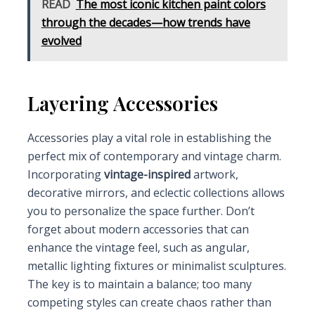
READ
The most iconic kitchen paint colors
through the decades—how trends have
evolved
Layering Accessories
Accessories play a vital role in establishing the
perfect mix of contemporary and vintage charm.
Incorporating
vintage-inspired
artwork,
decorative mirrors, and eclectic collections allows
you to personalize the space further. Don’t
forget about modern accessories that can
enhance the vintage feel, such as angular,
metallic lighting fixtures or minimalist sculptures.
The key is to maintain a balance; too many
competing styles can create chaos rather than