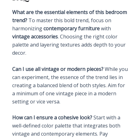
What are the essential elements of this bedroom
trend?
To master this bold trend, focus on
harmonizing
contemporary furniture
with
vintage accessories
. Choosing the right color
palette and layering textures adds depth to your
decor.
Can I use all vintage or modern pieces?
While you
can experiment, the essence of the trend lies in
creating a balanced blend of both styles. Aim for
a minimum of one vintage piece in a modern
setting or vice versa.
How can I ensure a cohesive look?
Start with a
well-defined color palette that integrates both
vintage and contemporary elements. Pay