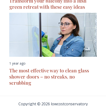
Transform your balcony into a lush
green retreat with these easy ideas
1 year ago
The most effective way to clean glass
shower doors – no streaks, no
scrubbing
Copyright © 2026 lowcostconservatory