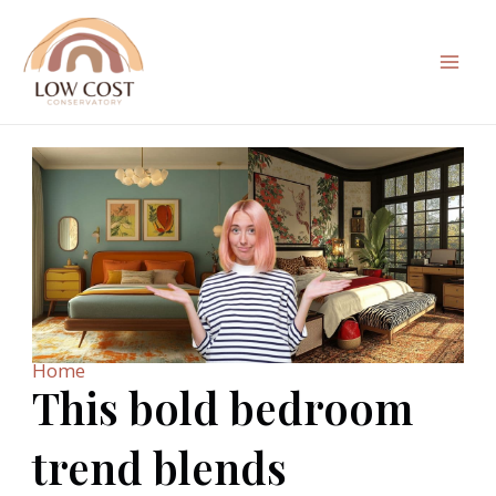
Skip
to
content
Mai
Men
Home
This bold bedroom
trend blends