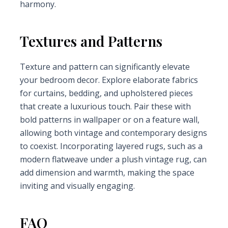
harmony.
Textures and Patterns
Texture and pattern can significantly elevate
your bedroom decor. Explore elaborate fabrics
for curtains, bedding, and upholstered pieces
that create a luxurious touch. Pair these with
bold patterns in wallpaper or on a feature wall,
allowing both vintage and contemporary designs
to coexist. Incorporating layered rugs, such as a
modern flatweave under a plush vintage rug, can
add dimension and warmth, making the space
inviting and visually engaging.
FAQ