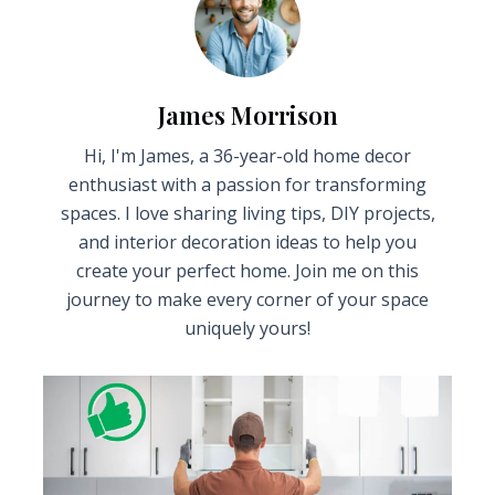
James Morrison
Hi, I'm James, a 36-year-old home decor
enthusiast with a passion for transforming
spaces. I love sharing living tips, DIY projects,
and interior decoration ideas to help you
create your perfect home. Join me on this
journey to make every corner of your space
uniquely yours!