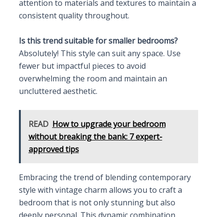
attention to materials and textures to maintain a
consistent quality throughout.
Is this trend suitable for smaller bedrooms?
Absolutely! This style can suit any space. Use
fewer but impactful pieces to avoid
overwhelming the room and maintain an
uncluttered aesthetic.
READ
How to upgrade your bedroom
without breaking the bank: 7 expert-
approved tips
Embracing the trend of blending contemporary
style with vintage charm allows you to craft a
bedroom that is not only stunning but also
deeply personal. This dynamic combination