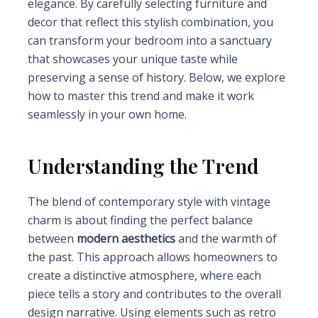
elegance. By carefully selecting furniture and
decor that reflect this stylish combination, you
can transform your bedroom into a sanctuary
that showcases your unique taste while
preserving a sense of history. Below, we explore
how to master this trend and make it work
seamlessly in your own home.
Understanding the Trend
The blend of contemporary style with vintage
charm is about finding the perfect balance
between
modern aesthetics
and the warmth of
the past. This approach allows homeowners to
create a distinctive atmosphere, where each
piece tells a story and contributes to the overall
design narrative. Using elements such as retro