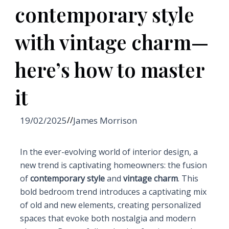
contemporary style
with vintage charm—
here’s how to master
it
19/02/2025
//
James Morrison
In the ever-evolving world of interior design, a
new trend is captivating homeowners: the fusion
of
contemporary style
and
vintage charm
. This
bold bedroom trend introduces a captivating mix
of old and new elements, creating personalized
spaces that evoke both nostalgia and modern