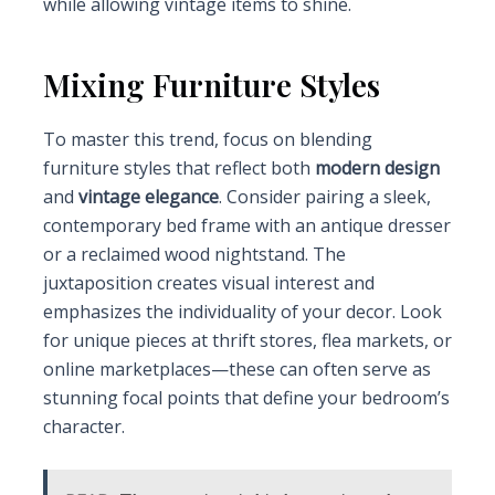
while allowing vintage items to shine.
Mixing Furniture Styles
To master this trend, focus on blending
furniture styles that reflect both
modern design
and
vintage elegance
. Consider pairing a sleek,
contemporary bed frame with an antique dresser
or a reclaimed wood nightstand. The
juxtaposition creates visual interest and
emphasizes the individuality of your decor. Look
for unique pieces at thrift stores, flea markets, or
online marketplaces—these can often serve as
stunning focal points that define your bedroom’s
character.