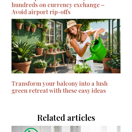
hundreds on currency exchange –
Avoid airport rip-offs
Transform your balcony into a lush
green retreat with these easy ideas
Related articles