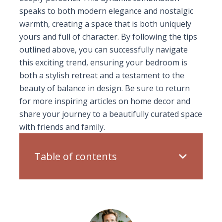
speaks to both modern elegance and nostalgic
warmth, creating a space that is both uniquely
yours and full of character. By following the tips
outlined above, you can successfully navigate
this exciting trend, ensuring your bedroom is
both a stylish retreat and a testament to the
beauty of balance in design. Be sure to return
for more inspiring articles on home decor and
share your journey to a beautifully curated space
with friends and family.
Table of contents