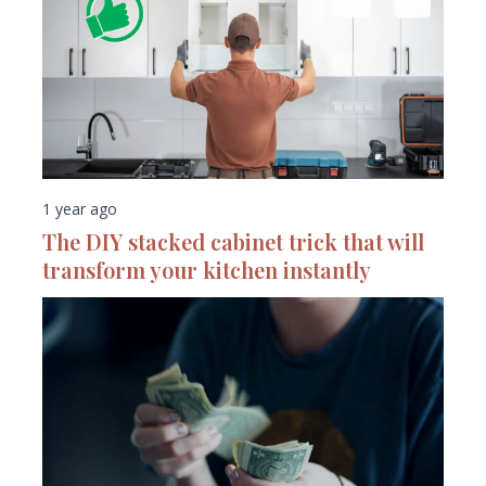
1 year ago
The DIY stacked cabinet trick that will
transform your kitchen instantly