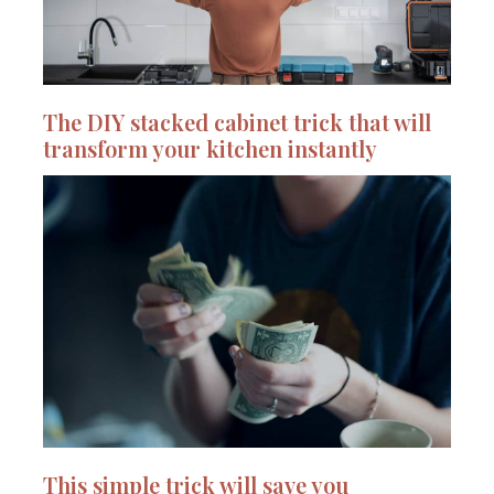
The DIY stacked cabinet trick that will
transform your kitchen instantly
This simple trick will save you