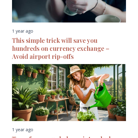
1 year ago
This simple trick will save you
hundreds on currency exchange –
Avoid airport rip-offs
1 year ago