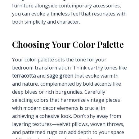
furniture alongside contemporary accessories,
you can evoke a timeless feel that resonates with
both simplicity and character.
Choosing Your Color Palette
Your color palette sets the tone for your
bedroom transformation. Think earthy tones like
terracotta
and
sage green
that evoke warmth
and nature, complemented by bold accents like
deep blues or rich burgundies. Carefully
selecting colors that harmonize vintage pieces
with modern decor elements is crucial in
achieving a cohesive look. Don’t shy away from
layering textures—velvet pillows, woven throws,
and patterned rugs can add depth to your space