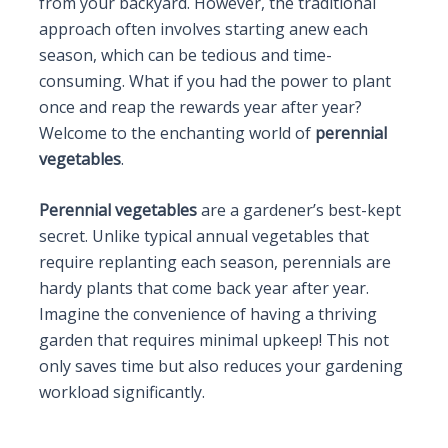
from your backyard. However, the traditional
approach often involves starting anew each
season, which can be tedious and time-
consuming. What if you had the power to plant
once and reap the rewards year after year?
Welcome to the enchanting world of
perennial
vegetables
.
Perennial vegetables
are a gardener’s best-kept
secret. Unlike typical annual vegetables that
require replanting each season, perennials are
hardy plants that come back year after year.
Imagine the convenience of having a thriving
garden that requires minimal upkeep! This not
only saves time but also reduces your gardening
workload significantly.