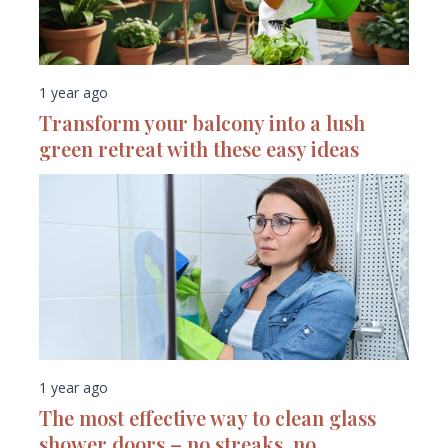
1 year ago
Transform your balcony into a lush
green retreat with these easy ideas
1 year ago
The most effective way to clean glass
shower doors – no streaks, no