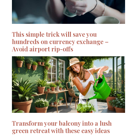
This simple trick will save you
hundreds on currency exchange –
Avoid airport rip-offs
Transform your balcony into a lush
green retreat with these easy ideas