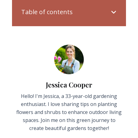
Table of contents
Jessica Cooper
Hello! I'm Jessica, a 33-year-old gardening
enthusiast. I love sharing tips on planting
flowers and shrubs to enhance outdoor living
spaces. Join me on this green journey to
create beautiful gardens together!