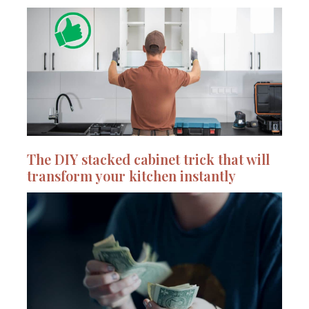
The DIY stacked cabinet trick that will
transform your kitchen instantly