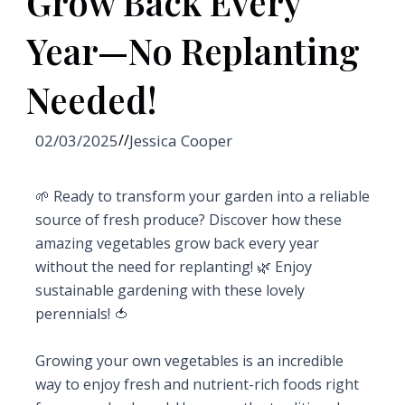
Grow Back Every
Year—No Replanting
Needed!
02/03/2025
//
Jessica Cooper
🌱 Ready to transform your garden into a reliable
source of fresh produce? Discover how these
amazing vegetables grow back every year
without the need for replanting! 🌿 Enjoy
sustainable gardening with these lovely
perennials! 🍅
Growing your own vegetables is an incredible
way to enjoy fresh and nutrient-rich foods right