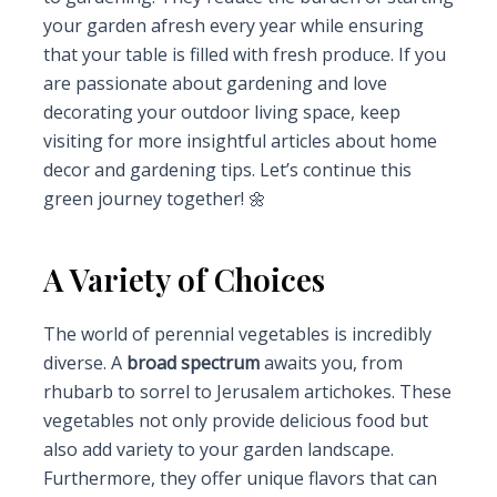
your garden afresh every year while ensuring
that your table is filled with fresh produce. If you
are passionate about gardening and love
decorating your outdoor living space, keep
visiting for more insightful articles about home
decor and gardening tips. Let’s continue this
green journey together! 🌼
A Variety of Choices
The world of perennial vegetables is incredibly
diverse. A
broad spectrum
awaits you, from
rhubarb to sorrel to Jerusalem artichokes. These
vegetables not only provide delicious food but
also add variety to your garden landscape.
Furthermore, they offer unique flavors that can