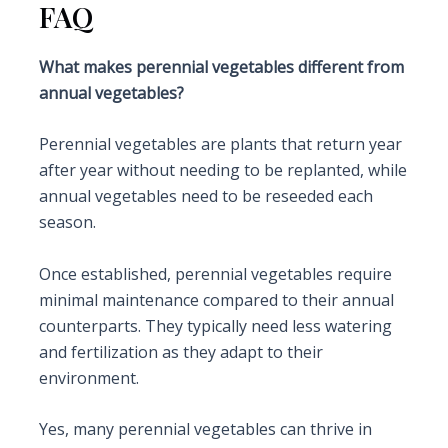
FAQ
What makes perennial vegetables different from
annual vegetables?
Perennial vegetables are plants that return year
after year without needing to be replanted, while
annual vegetables need to be reseeded each
season.
Once established, perennial vegetables require
minimal maintenance compared to their annual
counterparts. They typically need less watering
and fertilization as they adapt to their
environment.
Yes, many perennial vegetables can thrive in