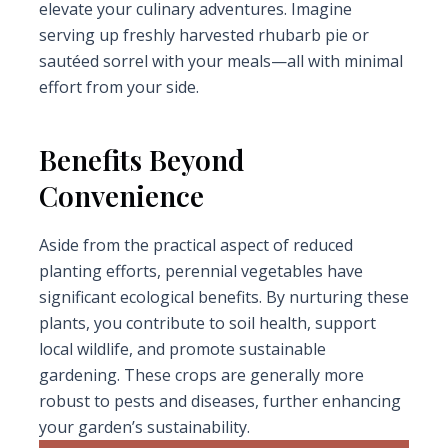
elevate your culinary adventures. Imagine
serving up freshly harvested rhubarb pie or
sautéed sorrel with your meals—all with minimal
effort from your side.
Benefits Beyond
Convenience
Aside from the practical aspect of reduced
planting efforts, perennial vegetables have
significant ecological benefits. By nurturing these
plants, you contribute to soil health, support
local wildlife, and promote sustainable
gardening. These crops are generally more
robust to pests and diseases, further enhancing
your garden’s sustainability.