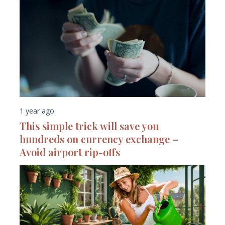
1 year ago
This simple trick will save you
hundreds on currency exchange –
Avoid airport rip-offs