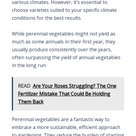
various climates. However, it’s essential to
choose varieties suited to your specific climate
conditions for the best results.
While perennial vegetables might not yield as
much as some annuals in their first year, they
usually produce consistently over the years,
often surpassing the yield of annual vegetables
in the long run.
READ
Are Your Roses Struggling? The One
Fertilizer Mistake That Could Be Holding
Them Back
Perennial vegetables are a fantastic way to
embrace a more sustainable, efficient approach
to gardening. They reduce the burden of starting