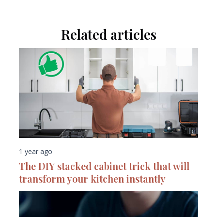
Related articles
1 year ago
The DIY stacked cabinet trick that will
transform your kitchen instantly