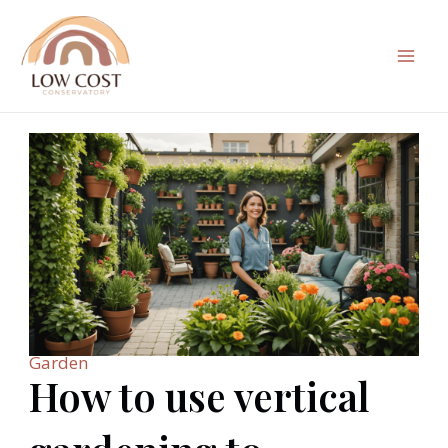
Skip
to
content
Mai
Men
Garden
How to use vertical