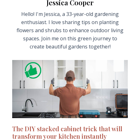
Jessica Cooper
Hello! I'm Jessica, a 33-year-old gardening
enthusiast. I love sharing tips on planting
flowers and shrubs to enhance outdoor living
spaces. Join me on this green journey to
create beautiful gardens together!
The DIY stacked cabinet trick that will
transform your kitchen instantly