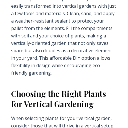
easily transformed into vertical gardens with just
a few tools and materials. Clean, sand, and apply
a weather-resistant sealant to protect your
pallet from the elements. Fill the compartments
with soil and your choice of plants, making a
vertically-oriented garden that not only saves
space but also doubles as a decorative element
in your yard. This affordable DIY option allows
flexibility in design while encouraging eco-
friendly gardening.
Choosing the Right Plants
for Vertical Gardening
When selecting plants for your vertical garden,
consider those that will thrive in a vertical setup.