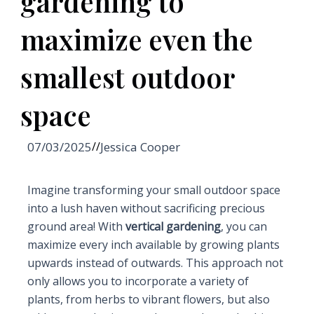
gardening to
maximize even the
smallest outdoor
space
07/03/2025
//
Jessica Cooper
Imagine transforming your small outdoor space
into a lush haven without sacrificing precious
ground area! With
vertical gardening
, you can
maximize every inch available by growing plants
upwards instead of outwards. This approach not
only allows you to incorporate a variety of
plants, from herbs to vibrant flowers, but also