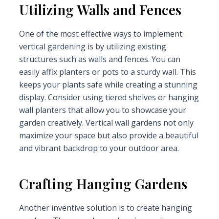
Utilizing Walls and Fences
One of the most effective ways to implement
vertical gardening is by utilizing existing
structures such as walls and fences. You can
easily affix planters or pots to a sturdy wall. This
keeps your plants safe while creating a stunning
display. Consider using tiered shelves or hanging
wall planters that allow you to showcase your
garden creatively. Vertical wall gardens not only
maximize your space but also provide a beautiful
and vibrant backdrop to your outdoor area.
Crafting Hanging Gardens
Another inventive solution is to create hanging