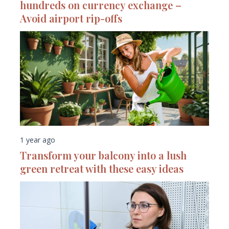
hundreds on currency exchange –
Avoid airport rip-offs
1 year ago
Transform your balcony into a lush
green retreat with these easy ideas