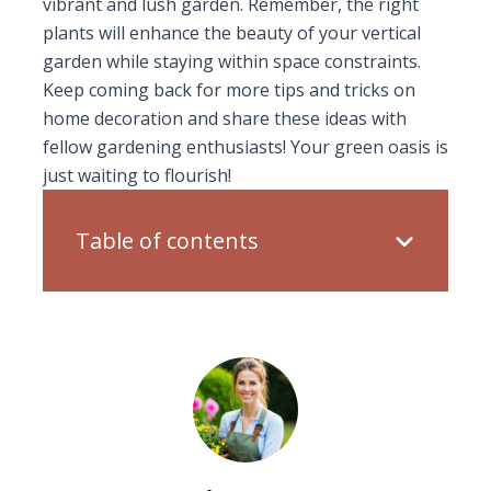
vibrant and lush garden. Remember, the right
plants will enhance the beauty of your vertical
garden while staying within space constraints.
Keep coming back for more tips and tricks on
home decoration and share these ideas with
fellow gardening enthusiasts! Your green oasis is
just waiting to flourish!
Table of contents