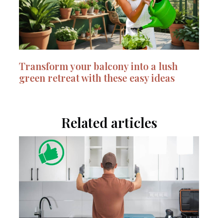
Transform your balcony into a lush
green retreat with these easy ideas
Related articles