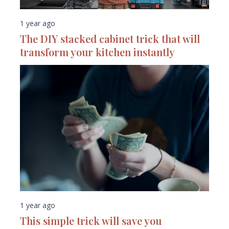
1 year ago
The DIY stacked cabinet trick that will
transform your kitchen instantly
1 year ago
This simple trick will save you