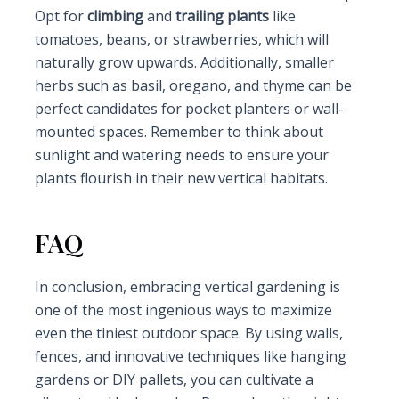
Opt for
climbing
and
trailing plants
like
tomatoes, beans, or strawberries, which will
naturally grow upwards. Additionally, smaller
herbs such as basil, oregano, and thyme can be
perfect candidates for pocket planters or wall-
mounted spaces. Remember to think about
sunlight and watering needs to ensure your
plants flourish in their new vertical habitats.
FAQ
In conclusion, embracing vertical gardening is
one of the most ingenious ways to maximize
even the tiniest outdoor space. By using walls,
fences, and innovative techniques like hanging
gardens or DIY pallets, you can cultivate a