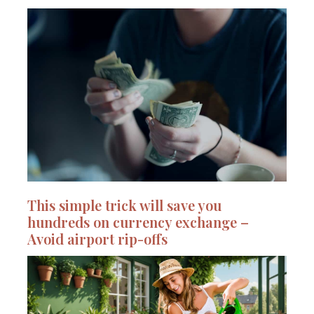
This simple trick will save you
hundreds on currency exchange –
Avoid airport rip-offs