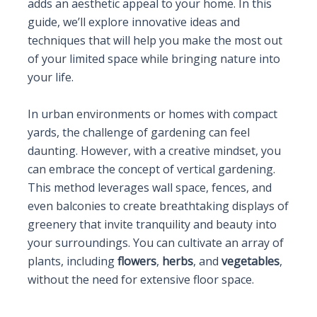
adds an aesthetic appeal to your home. In this
guide, we’ll explore innovative ideas and
techniques that will help you make the most out
of your limited space while bringing nature into
your life.
In urban environments or homes with compact
yards, the challenge of gardening can feel
daunting. However, with a creative mindset, you
can embrace the concept of vertical gardening.
This method leverages wall space, fences, and
even balconies to create breathtaking displays of
greenery that invite tranquility and beauty into
your surroundings. You can cultivate an array of
plants, including
flowers
,
herbs
, and
vegetables
,
without the need for extensive floor space.