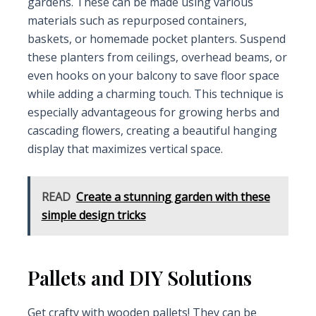
gardens. These can be made using various
materials such as repurposed containers,
baskets, or homemade pocket planters. Suspend
these planters from ceilings, overhead beams, or
even hooks on your balcony to save floor space
while adding a charming touch. This technique is
especially advantageous for growing herbs and
cascading flowers, creating a beautiful hanging
display that maximizes vertical space.
READ
Create a stunning garden with these
simple design tricks
Pallets and DIY Solutions
Get crafty with wooden pallets! They can be