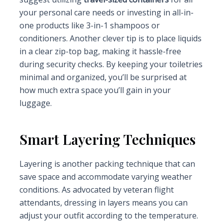
your personal care needs or investing in all-in-
one products like 3-in-1 shampoos or
conditioners. Another clever tip is to place liquids
in a clear zip-top bag, making it hassle-free
during security checks. By keeping your toiletries
minimal and organized, you’ll be surprised at
how much extra space you’ll gain in your
luggage.
Smart Layering Techniques
Layering is another packing technique that can
save space and accommodate varying weather
conditions. As advocated by veteran flight
attendants, dressing in layers means you can
adjust your outfit according to the temperature.