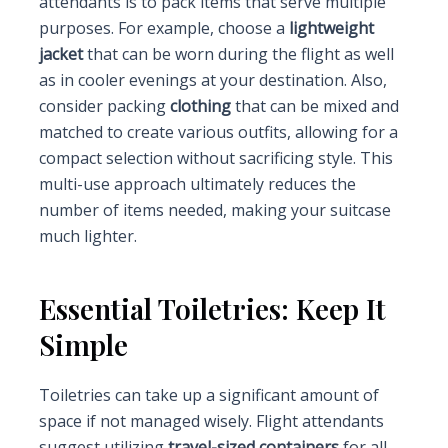
attendants is to pack items that serve multiple
purposes. For example, choose a
lightweight
jacket
that can be worn during the flight as well
as in cooler evenings at your destination. Also,
consider packing
clothing
that can be mixed and
matched to create various outfits, allowing for a
compact selection without sacrificing style. This
multi-use approach ultimately reduces the
number of items needed, making your suitcase
much lighter.
Essential Toiletries: Keep It
Simple
Toiletries can take up a significant amount of
space if not managed wisely. Flight attendants
suggest utilizing
travel-sized containers
for all