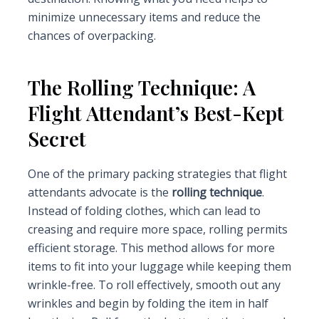
minimize unnecessary items and reduce the
chances of overpacking.
The Rolling Technique: A
Flight Attendant’s Best-Kept
Secret
One of the primary packing strategies that flight
attendants advocate is the
rolling technique
.
Instead of folding clothes, which can lead to
creasing and require more space, rolling permits
efficient storage. This method allows for more
items to fit into your luggage while keeping them
wrinkle-free. To roll effectively, smooth out any
wrinkles and begin by folding the item in half