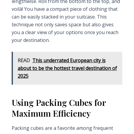
lengthwise. Roll from the bottom to the top, and
voilà! You have a compact piece of clothing that
can be easily stacked in your suitcase. This
technique not only saves space but also gives
you a clear view of your options once you reach
your destination.
READ
This underrated European city is
about to be the hottest travel destination of
2025
Using Packing Cubes for
Maximum Efficiency
Packing cubes are a favorite among frequent