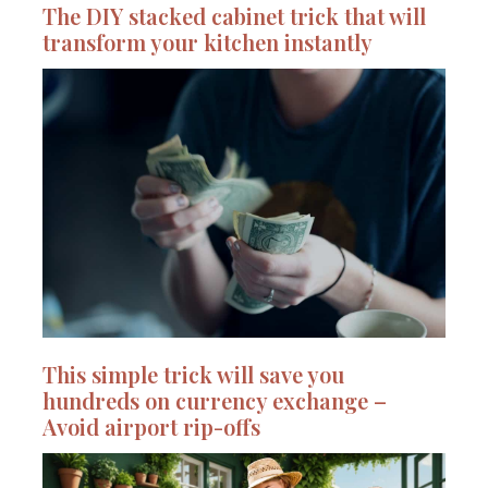
The DIY stacked cabinet trick that will
transform your kitchen instantly
This simple trick will save you
hundreds on currency exchange –
Avoid airport rip-offs