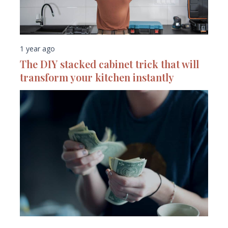
1 year ago
The DIY stacked cabinet trick that will
transform your kitchen instantly