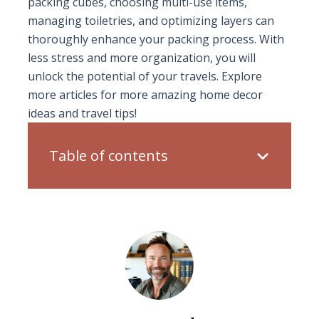
packing cubes, choosing multi-use items,
managing toiletries, and optimizing layers can
thoroughly enhance your packing process. With
less stress and more organization, you will
unlock the potential of your travels. Explore
more articles for more amazing home decor
ideas and travel tips!
Table of contents