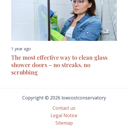
1 year ago
The most effective way to clean glass
shower doors – no streaks, no
scrubbing
Copyright © 2026 lowcostconservatory
Contact us
Legal Notice
Sitemap