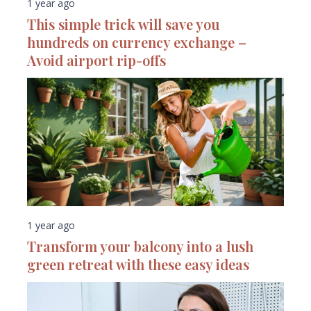
1 year ago
This simple trick will save you
hundreds on currency exchange –
Avoid airport rip-offs
1 year ago
Transform your balcony into a lush
green retreat with these easy ideas