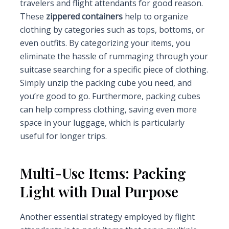
travelers and flight attendants for good reason.
These
zippered containers
help to organize
clothing by categories such as tops, bottoms, or
even outfits. By categorizing your items, you
eliminate the hassle of rummaging through your
suitcase searching for a specific piece of clothing.
Simply unzip the packing cube you need, and
you’re good to go. Furthermore, packing cubes
can help compress clothing, saving even more
space in your luggage, which is particularly
useful for longer trips.
Multi-Use Items: Packing
Light with Dual Purpose
Another essential strategy employed by flight