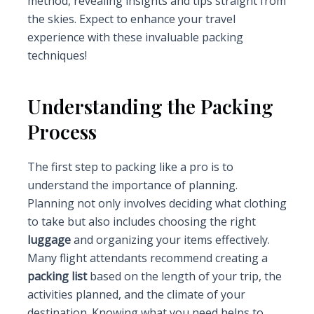
method, revealing insights and tips straight from
the skies. Expect to enhance your travel
experience with these invaluable packing
techniques!
Understanding the Packing
Process
The first step to packing like a pro is to
understand the importance of planning.
Planning not only involves deciding what clothing
to take but also includes choosing the right
luggage
and organizing your items effectively.
Many flight attendants recommend creating a
packing list
based on the length of your trip, the
activities planned, and the climate of your
destination. Knowing what you need helps to