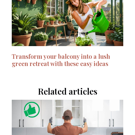
Transform your balcony into a lush
green retreat with these easy ideas
Related articles