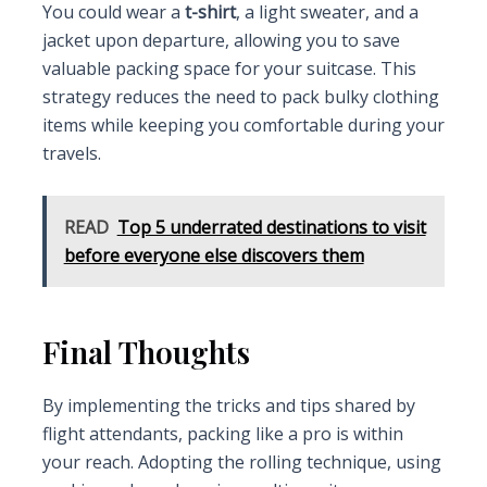
You could wear a
t-shirt
, a light sweater, and a
jacket upon departure, allowing you to save
valuable packing space for your suitcase. This
strategy reduces the need to pack bulky clothing
items while keeping you comfortable during your
travels.
READ
Top 5 underrated destinations to visit
before everyone else discovers them
Final Thoughts
By implementing the tricks and tips shared by
flight attendants, packing like a pro is within
your reach. Adopting the rolling technique, using