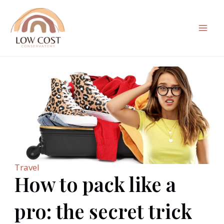
Skip
to
content
Mai
Men
Travel
How to pack like a
pro: the secret trick