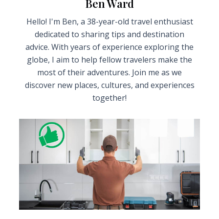
Ben Ward
Hello! I'm Ben, a 38-year-old travel enthusiast
dedicated to sharing tips and destination
advice. With years of experience exploring the
globe, I aim to help fellow travelers make the
most of their adventures. Join me as we
discover new places, cultures, and experiences
together!