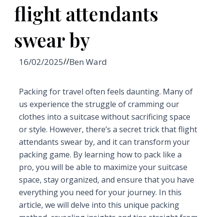
flight attendants
swear by
16/02/2025
//
Ben Ward
Packing for travel often feels daunting. Many of
us experience the struggle of cramming our
clothes into a suitcase without sacrificing space
or style. However, there’s a secret trick that flight
attendants swear by, and it can transform your
packing game. By learning how to pack like a
pro, you will be able to maximize your suitcase
space, stay organized, and ensure that you have
everything you need for your journey. In this
article, we will delve into this unique packing