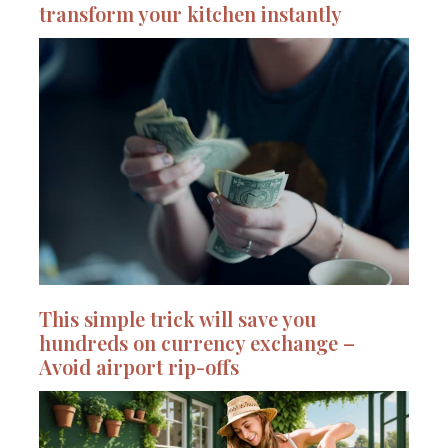
transform your kitchen instantly
This simple trick will save you
hundreds on currency exchange –
Avoid airport rip-offs