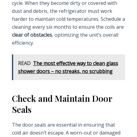
cycle. When they become dirty or covered with
dust and debris, the refrigerator must work
harder to maintain cold temperatures. Schedule a
cleaning every six months to ensure the coils are
clear of obstacles
, optimizing the unit’s overall
efficiency.
READ
The most effective way to clean glass
shower doors – no streaks, no scrubbing
Check and Maintain Door
Seals
The door seals are essential in ensuring that
cold air doesn’t escape. A worn-out or damaged