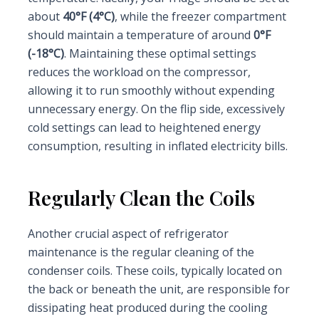
about
40°F (4°C)
, while the freezer compartment
should maintain a temperature of around
0°F
(-18°C)
. Maintaining these optimal settings
reduces the workload on the compressor,
allowing it to run smoothly without expending
unnecessary energy. On the flip side, excessively
cold settings can lead to heightened energy
consumption, resulting in inflated electricity bills.
Regularly Clean the Coils
Another crucial aspect of refrigerator
maintenance is the regular cleaning of the
condenser coils. These coils, typically located on
the back or beneath the unit, are responsible for
dissipating heat produced during the cooling