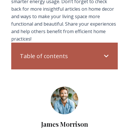
smarter energy usage. Don’t forget to check
back for more insightful articles on home decor
and ways to make your living space more
functional and beautiful. Share your experiences
and help others benefit from efficient home
practices!
Table of contents
James Morrison