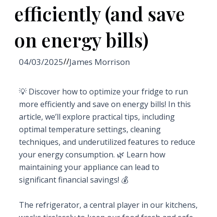
efficiently (and save
on energy bills)
04/03/2025
//
James Morrison
💡 Discover how to optimize your fridge to run
more efficiently and save on energy bills! In this
article, we’ll explore practical tips, including
optimal temperature settings, cleaning
techniques, and underutilized features to reduce
your energy consumption. 🌿 Learn how
maintaining your appliance can lead to
significant financial savings! 💰
The refrigerator, a central player in our kitchens,