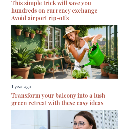
This simple trick will save you
hundreds on currency exchange –
Avoid airport rip-offs
1 year ago
Transform your balcony into a lush
green retreat with these easy ideas