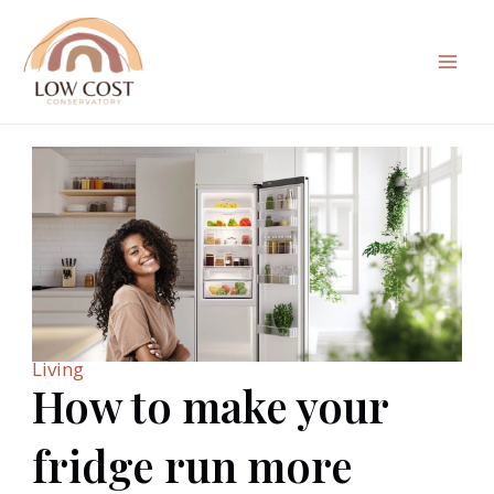
Skip
to
content
Mai
Men
Living
How to make your
fridge run more