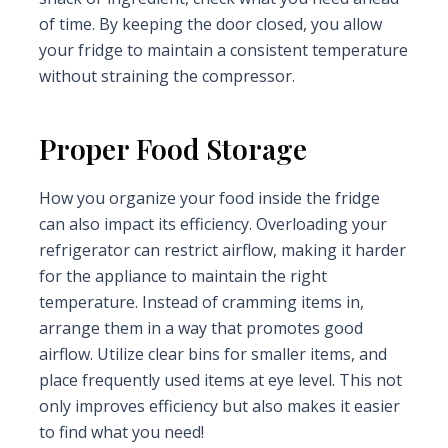
of time. By keeping the door closed, you allow
your fridge to maintain a consistent temperature
without straining the compressor.
Proper Food Storage
How you organize your food inside the fridge
can also impact its efficiency. Overloading your
refrigerator can restrict airflow, making it harder
for the appliance to maintain the right
temperature. Instead of cramming items in,
arrange them in a way that promotes good
airflow. Utilize clear bins for smaller items, and
place frequently used items at eye level. This not
only improves efficiency but also makes it easier
to find what you need!