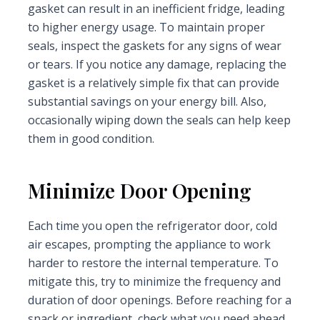
gasket can result in an inefficient fridge, leading
to higher energy usage. To maintain proper
seals, inspect the gaskets for any signs of wear
or tears. If you notice any damage, replacing the
gasket is a relatively simple fix that can provide
substantial savings on your energy bill. Also,
occasionally wiping down the seals can help keep
them in good condition.
Minimize Door Opening
Each time you open the refrigerator door, cold
air escapes, prompting the appliance to work
harder to restore the internal temperature. To
mitigate this, try to minimize the frequency and
duration of door openings. Before reaching for a
snack or ingredient, check what you need ahead