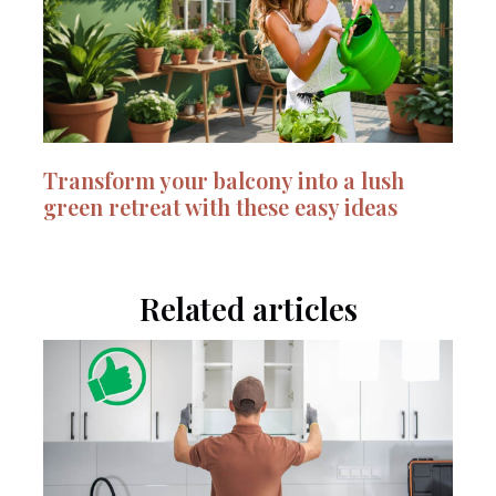
Transform your balcony into a lush
green retreat with these easy ideas
Related articles