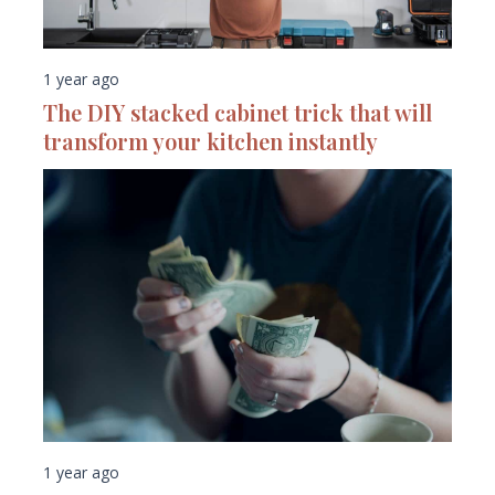
1 year ago
The DIY stacked cabinet trick that will
transform your kitchen instantly
1 year ago