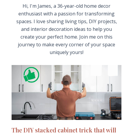
Hi, I'm James, a 36-year-old home decor
enthusiast with a passion for transforming
spaces. I love sharing living tips, DIY projects,
and interior decoration ideas to help you
create your perfect home. Join me on this
journey to make every corner of your space
uniquely yours!
The DIY stacked cabinet trick that will