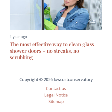
1 year ago
The most effective way to clean glass
shower doors – no streaks, no
scrubbing
Copyright © 2026 lowcostconservatory
Contact us
Legal Notice
Sitemap