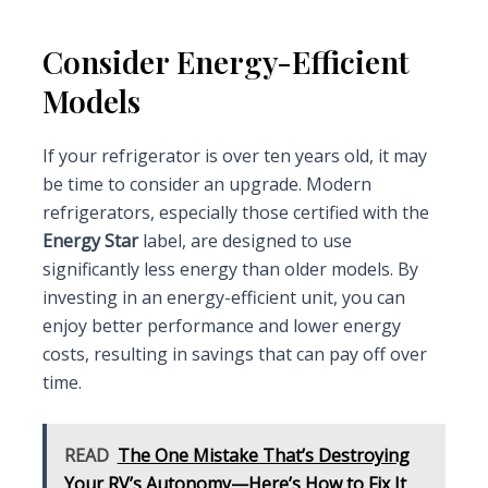
Consider Energy-Efficient
Models
If your refrigerator is over ten years old, it may
be time to consider an upgrade. Modern
refrigerators, especially those certified with the
Energy Star
label, are designed to use
significantly less energy than older models. By
investing in an energy-efficient unit, you can
enjoy better performance and lower energy
costs, resulting in savings that can pay off over
time.
READ
The One Mistake That’s Destroying
Your RV’s Autonomy—Here’s How to Fix It