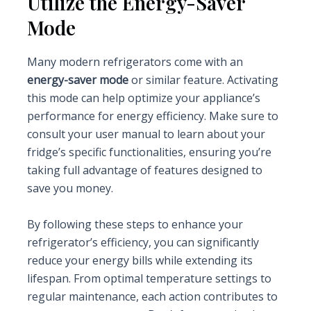
Utilize the Energy-Saver
Mode
Many modern refrigerators come with an
energy-saver mode
or similar feature. Activating
this mode can help optimize your appliance’s
performance for energy efficiency. Make sure to
consult your user manual to learn about your
fridge’s specific functionalities, ensuring you’re
taking full advantage of features designed to
save you money.
By following these steps to enhance your
refrigerator’s efficiency, you can significantly
reduce your energy bills while extending its
lifespan. From optimal temperature settings to
regular maintenance, each action contributes to