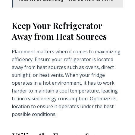
Keep Your Refrigerator
Away from Heat Sources
Placement matters when it comes to maximizing
efficiency. Ensure your refrigerator is located
away from heat sources such as ovens, direct
sunlight, or heat vents. When your fridge
operates in a hot environment, it has to work
harder to maintain a cool temperature, leading
to increased energy consumption. Optimize its
location to ensure it operates under the best
possible conditions.