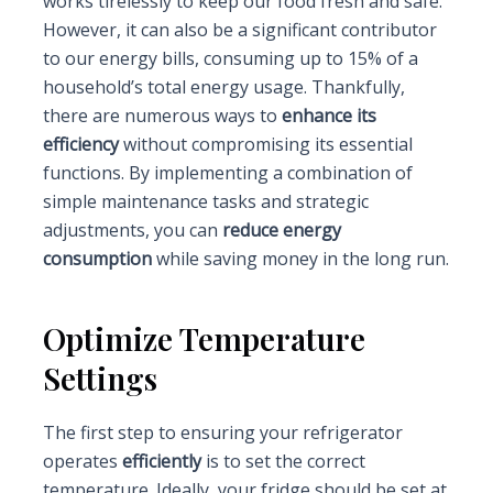
works tirelessly to keep our food fresh and safe.
However, it can also be a significant contributor
to our energy bills, consuming up to 15% of a
household’s total energy usage. Thankfully,
there are numerous ways to
enhance its
efficiency
without compromising its essential
functions. By implementing a combination of
simple maintenance tasks and strategic
adjustments, you can
reduce energy
consumption
while saving money in the long run.
Optimize Temperature
Settings
The first step to ensuring your refrigerator
operates
efficiently
is to set the correct
temperature. Ideally, your fridge should be set at