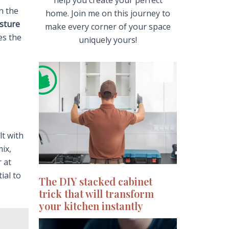
help you create your perfect
n the
home. Join me on this journey to
sture
make every corner of your space
es the
uniquely yours!
lt with
mix,
r at
ial to
The DIY stacked cabinet
trick that will transform
your kitchen instantly