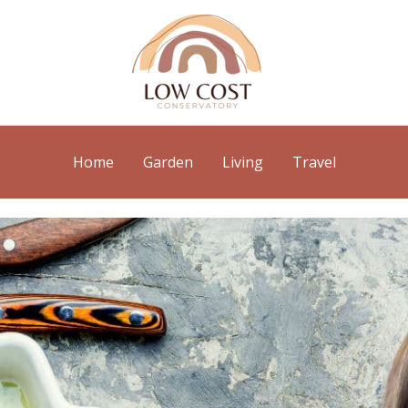
Home
Garden
Living
Travel