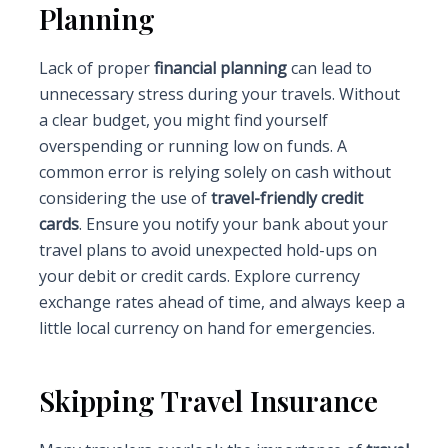
Planning
Lack of proper
financial planning
can lead to
unnecessary stress during your travels. Without
a clear budget, you might find yourself
overspending or running low on funds. A
common error is relying solely on cash without
considering the use of
travel-friendly credit
cards
. Ensure you notify your bank about your
travel plans to avoid unexpected hold-ups on
your debit or credit cards. Explore currency
exchange rates ahead of time, and always keep a
little local currency on hand for emergencies.
Skipping Travel Insurance