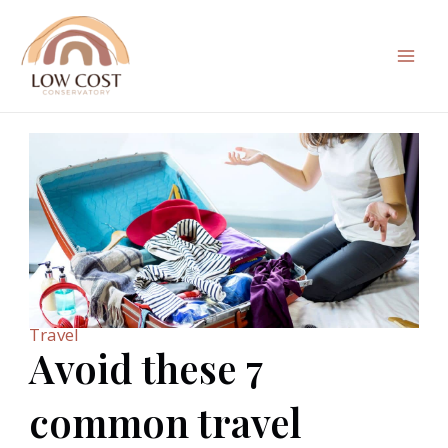
Skip
to
content
Mai
Men
Travel
Avoid these 7
common travel