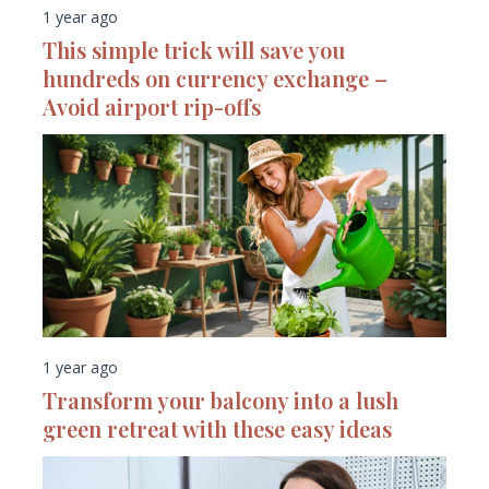
1 year ago
This simple trick will save you
hundreds on currency exchange –
Avoid airport rip-offs
1 year ago
Transform your balcony into a lush
green retreat with these easy ideas