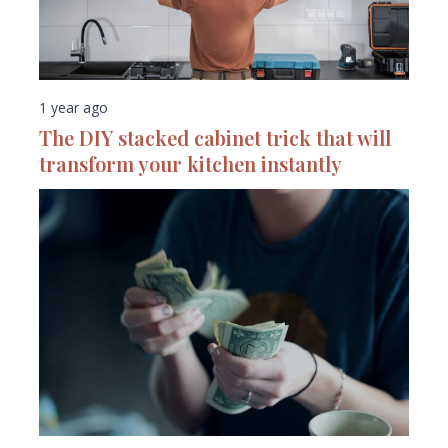
1 year ago
The DIY stacked cabinet trick that will
transform your kitchen instantly