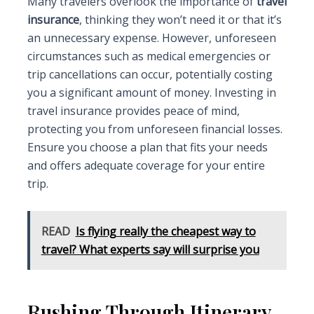
Many travelers overlook the importance of
travel
insurance
, thinking they won’t need it or that it’s
an unnecessary expense. However, unforeseen
circumstances such as medical emergencies or
trip cancellations can occur, potentially costing
you a significant amount of money. Investing in
travel insurance provides peace of mind,
protecting you from unforeseen financial losses.
Ensure you choose a plan that fits your needs
and offers adequate coverage for your entire
trip.
READ
Is flying really the cheapest way to
travel? What experts say will surprise you
Rushing Through Itinerary