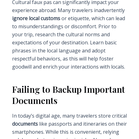
Cultural faux pas can significantly impact your
experience abroad. Many travelers inadvertently
ignore local customs
or etiquette, which can lead
to misunderstandings or discomfort. Prior to
your trip, research the cultural norms and
expectations of your destination. Learn basic
phrases in the local language and adopt
respectful behaviors, as this will help foster
goodwill and enrich your interactions with locals.
Failing to Backup Important
Documents
In today’s digital age, many travelers store critical
documents
like passports and itineraries on their
smartphones. While this is convenient, relying