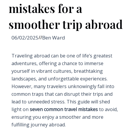
mistakes for a
smoother trip abroad
06/02/2025
//
Ben Ward
Traveling abroad can be one of life’s greatest
adventures, offering a chance to immerse
yourself in vibrant cultures, breathtaking
landscapes, and unforgettable experiences.
However, many travelers unknowingly fall into
common traps that can disrupt their trips and
lead to unneeded stress. This guide will shed
light on
seven common travel mistakes
to avoid,
ensuring you enjoy a smoother and more
fulfilling journey abroad.