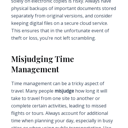
solely on electronic copies is risky. Always have
physical backups of important documents stored
separately from original versions, and consider
keeping digital files on a secure cloud service.
This ensures that in the unfortunate event of
theft or loss, you’re not left scrambling.
Misjudging Time
Management
Time management can be a tricky aspect of
travel. Many people
misjudge
how long it will
take to travel from one site to another or
complete certain activities, leading to missed
flights or tours. Always account for additional
time when planning your day, especially in busy
cities or when using public transportation. Use