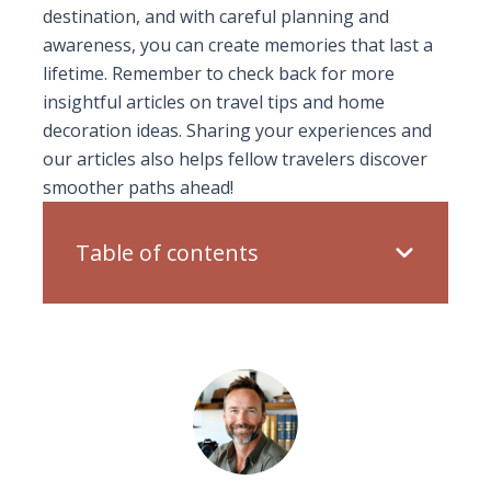
destination, and with careful planning and
awareness, you can create memories that last a
lifetime. Remember to check back for more
insightful articles on travel tips and home
decoration ideas. Sharing your experiences and
our articles also helps fellow travelers discover
smoother paths ahead!
Table of contents