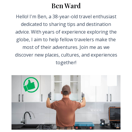
Ben Ward
Hello! I'm Ben, a 38-year-old travel enthusiast
dedicated to sharing tips and destination
advice. With years of experience exploring the
globe, I aim to help fellow travelers make the
most of their adventures. Join me as we
discover new places, cultures, and experiences
together!