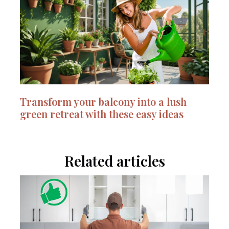
Transform your balcony into a lush
green retreat with these easy ideas
Related articles