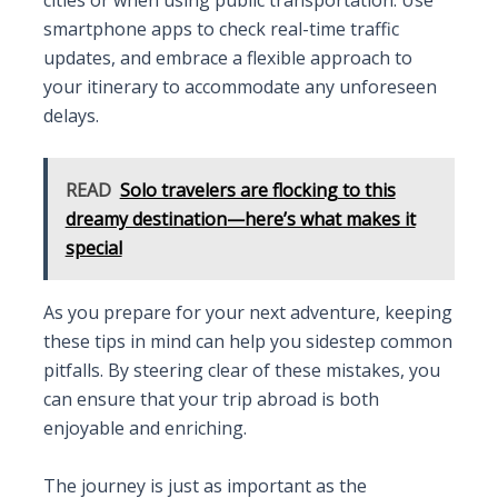
smartphone apps to check real-time traffic
updates, and embrace a flexible approach to
your itinerary to accommodate any unforeseen
delays.
READ
Solo travelers are flocking to this
dreamy destination—here’s what makes it
special
As you prepare for your next adventure, keeping
these tips in mind can help you sidestep common
pitfalls. By steering clear of these mistakes, you
can ensure that your trip abroad is both
enjoyable and enriching.
The journey is just as important as the