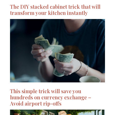
The DIY stacked cabinet trick that will
transform your kitchen instantly
This simple trick will save you
hundreds on currency exchange –
Avoid airport rip-offs