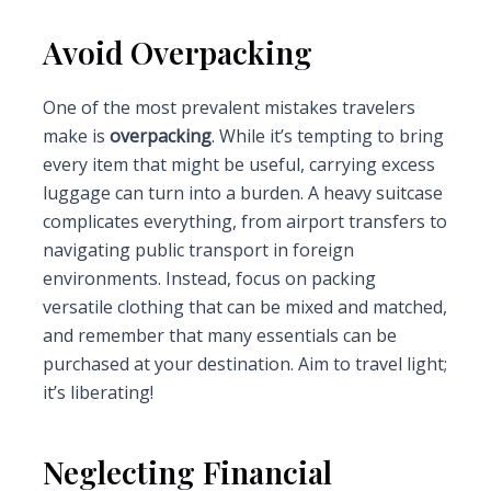
Avoid Overpacking
One of the most prevalent mistakes travelers
make is
overpacking
. While it’s tempting to bring
every item that might be useful, carrying excess
luggage can turn into a burden. A heavy suitcase
complicates everything, from airport transfers to
navigating public transport in foreign
environments. Instead, focus on packing
versatile clothing that can be mixed and matched,
and remember that many essentials can be
purchased at your destination. Aim to travel light;
it’s liberating!
Neglecting Financial