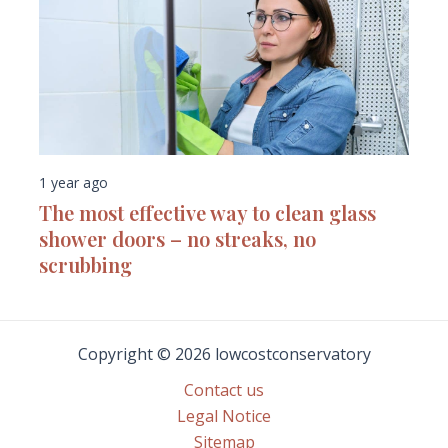
1 year ago
The most effective way to clean glass
shower doors – no streaks, no
scrubbing
Copyright © 2026 lowcostconservatory
Contact us
Legal Notice
Sitemap