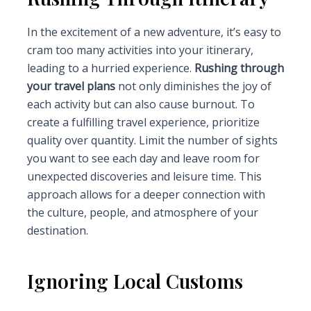
In the excitement of a new adventure, it’s easy to
cram too many activities into your itinerary,
leading to a hurried experience.
Rushing through
your travel plans
not only diminishes the joy of
each activity but can also cause burnout. To
create a fulfilling travel experience, prioritize
quality over quantity. Limit the number of sights
you want to see each day and leave room for
unexpected discoveries and leisure time. This
approach allows for a deeper connection with
the culture, people, and atmosphere of your
destination.
Ignoring Local Customs